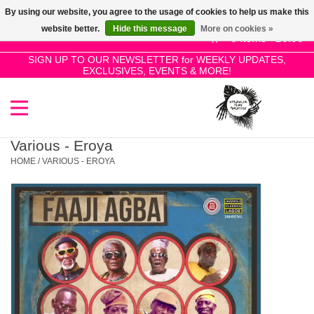
By using our website, you agree to the usage of cookies to help us make this
Use
website better.
Hide this message
More on cookies »
the
0 Items - £0.00
up
SIGN UP TO OUR NEWSLETTER for WEEKLY UPDATES,
Home
EXCLUSIVES, EVENTS & MORE!
and
down
arrows
SALE!
to
select
Various - Eroya
New Releases
a
HOME
/
VARIOUS - EROYA
result.
Press
Pre-Orders
enter
to
Restocks
go
to
the
Genres
selected