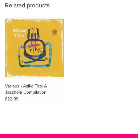
Related products
Various - Asiko Tito: A
Jazzhole Compilation
£22.99