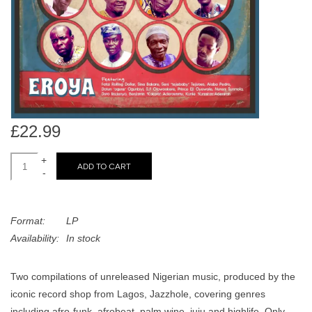
search
Limited
result.
Touch
Dinked
device
users
can
Merch & Gifts
use
touch
£22.99
Books
and
swipe
+
ADD TO CART
-
gestures.
45s
Format:
LP
News
Availability:
In stock
Two compilations of unreleased Nigerian music, produced by the
iconic record shop from Lagos, Jazzhole, covering genres
including afro-funk, afrobeat, palm wine, juju and highlife. Only