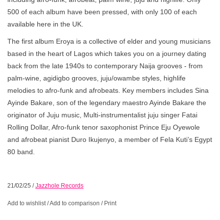
500 of each album have been pressed, with only 100 of each
available here in the UK.
The first album Eroya is a collective of elder and young musicians
based in the heart of Lagos which takes you on a journey dating
back from the late 1940s to contemporary Naija grooves - from
palm-wine, agidigbo grooves, juju/owambe styles, highlife
melodies to afro-funk and afrobeats. Key members includes Sina
Ayinde Bakare, son of the legendary maestro Ayinde Bakare the
originator of Juju music, Multi-instrumentalist juju singer Fatai
Rolling Dollar, Afro-funk tenor saxophonist Prince Eju Oyewole
and afrobeat pianist Duro Ikujenyo, a member of Fela Kuti’s Egypt
80 band.
21/02/25
/
Jazzhole Records
Add to wishlist
/
Add to comparison
/
Print