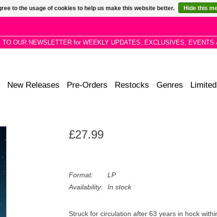
ree to the usage of cookies to help us make this website better.
Hide this m
P TO OUR NEWSLETTER for WEEKLY UPDATES, EXCLUSIVES, EVENTS 
New Releases
Pre-Orders
Restocks
Genres
Limited
£27.99
Format:
LP
Availability:
In stock
Struck for circulation after 63 years in hock with