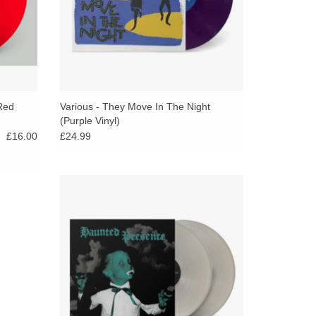
(Red
Various - They Move In The Night
(Purple Vinyl)
£16.00
£24.99
A pillowcase filled to the brim with delectable
Halloween treats from across the
Numeroverse, Haunted Presence is a fun
size mix of ghoulish garage, skeleton-rattling
soul, mutant proto- metal, and spine-chilling
’60s kitsch.
ADD TO CART