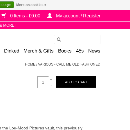
essage
More on cookies »
0 Items - £0.00
My account / Register
& MORE!
Use
the
Dinked
Merch & Gifts
Books
45s
News
up
and
HOME
/
VARIOUS - CALL ME OLD FASHIONED
down
arrows
+
to
ADD TO CART
-
select
a
result.
Press
enter
to
in the Lou-Mood Pictures vault, this previously