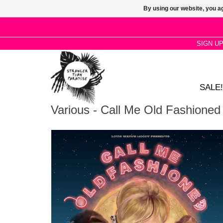
By using our website, you ag
SIGN U
SALE!
Various - Call Me Old Fashioned