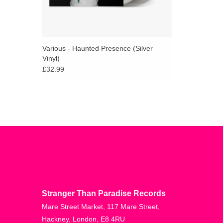
Various - Haunted Presence (Silver
Vinyl)
£32.99
Stranger Than Paradise Records
Mare Street Market, 117 Mare Street,
Hackney, London, E8 4RU