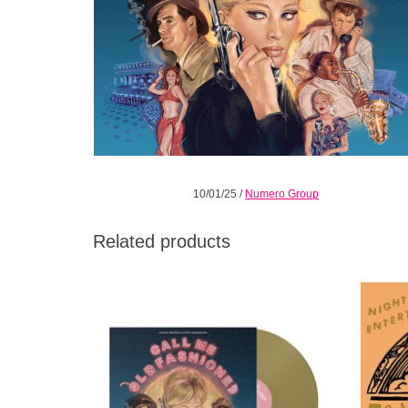
10/01/25
/
Numero Group
Related products
Indies Numismatist Gold Coloured Vinyl.
Gathere
Call Me Old Fashioned is a 40-minute
across
stereo-sonic adventure for the 7 & 7 spy-fi
fanatic.
ADD TO CART