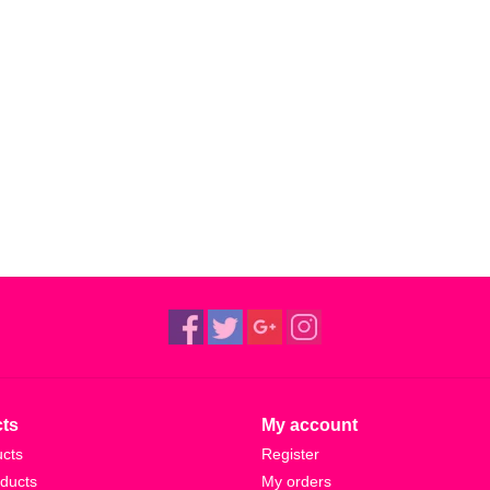
ts
My account
ucts
Register
ducts
My orders