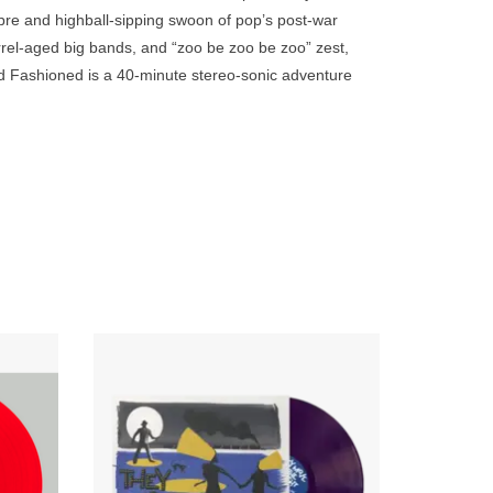
go
mbre and highball-sipping swoon of pop’s post-war
to
rrel-aged big bands, and “zoo be zoo be zoo” zest,
the
Old Fashioned is a 40-minute stereo-sonic adventure
selected
search
result.
Touch
device
users
can
use
touch
and
tallment
Grieving guitars, somber surf, and haunting
is 100%
hiss, zipped tight with the teeth of
swipe
s of the
abandonment, dashed dreams, moral
gestures.
ambiguity, fate, and tearful goodbyes...
ADD TO CART