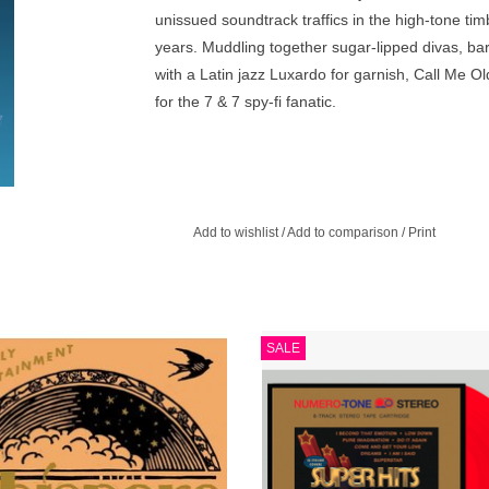
unissued soundtrack traffics in the high-tone ti
years. Muddling together sugar-lipped divas, ba
with a Latin jazz Luxardo for garnish, Call Me 
for the 7 & 7 spy-fi fanatic.
Add to wishlist
/
Add to comparison
/
Print
d here are 14 lounge originals from
Deep Heat Red Vinyl. The ninth ins
SALE
 the entire easy listening spectrum.
in Numero’s Cabinet of Curiosities 
chart smashes culled from the depth
ADD TO CART
private press.
ADD TO CART