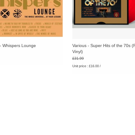
 - Whispers Lounge
Various - Super Hits of the 70s 
Vinyl)
£31.99
Unit price : £16.00 /