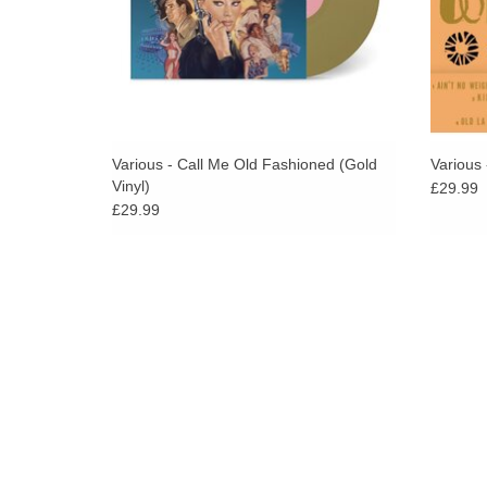
Various - Call Me Old Fashioned (Gold
Various
Vinyl)
£29.99
£29.99