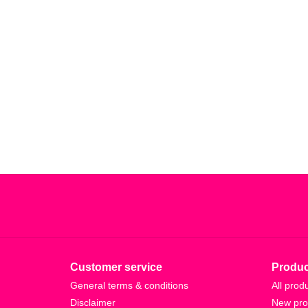
Customer service
Produc
General terms & conditions
All prod
Disclaimer
New pro