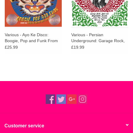
Various - Ayo Ke Disco:
Various - Persian
Boogie, Pop and Funk From
Underground: Garage Rock,
The South China Sea (1974-
Beat and Psychedelic Sounds
£25.99
£19.99
1988)
From The Iranian 60's and
70's Scene
Customer service