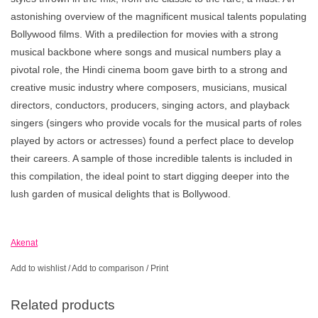
astonishing overview of the magnificent musical talents populating
Bollywood films. With a predilection for movies with a strong
musical backbone where songs and musical numbers play a
pivotal role, the Hindi cinema boom gave birth to a strong and
creative music industry where composers, musicians, musical
directors, conductors, producers, singing actors, and playback
singers (singers who provide vocals for the musical parts of roles
played by actors or actresses) found a perfect place to develop
their careers. A sample of those incredible talents is included in
this compilation, the ideal point to start digging deeper into the
lush garden of musical delights that is Bollywood.
Akenat
Add to wishlist
/
Add to comparison
/
Print
Related products