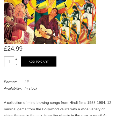
search
Limited
result.
Touch
Dinked
device
users
can
Merch & Gifts
use
touch
£24.99
Books
and
swipe
+
ADD TO CART
-
gestures.
45s
Format:
LP
News
Availability:
In stock
A collection of mind blowing songs from Hindi films 1958-1984. 12
musical gems from the Bollywood vaults with a wide variety of
styles thrown in the mix, from the classic to the rare, a must! An