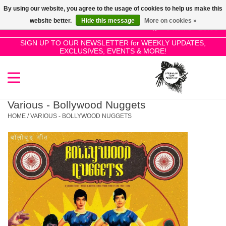
By using our website, you agree to the usage of cookies to help us make this
Use
website better.
Hide this message
More on cookies »
the
0 Items - £0.00
up
SIGN UP TO OUR NEWSLETTER for WEEKLY UPDATES,
Home
EXCLUSIVES, EVENTS & MORE!
and
down
arrows
SALE!
to
select
Various - Bollywood Nuggets
New Releases
a
HOME
/
VARIOUS - BOLLYWOOD NUGGETS
result.
Press
Pre-Orders
enter
to
Restocks
go
to
the
Genres
selected