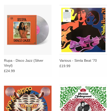
Rupa - Disco Jazz (Silver
Various - Simla Beat '70
Vinyl)
£19.99
£24.99