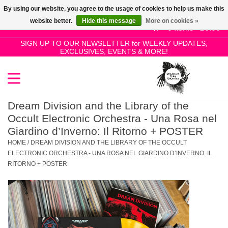
By using our website, you agree to the usage of cookies to help us make this
Use
website better.
Hide this message
More on cookies »
the
0 Items - £0.00
up
SIGN UP TO OUR NEWSLETTER for WEEKLY UPDATES,
Home
EXCLUSIVES, EVENTS & MORE!
and
down
arrows
SALE!
to
select
Dream Division and the Library of the
New Releases
a
Occult Electronic Orchestra - Una Rosa nel
result.
Giardino d’Inverno: Il Ritorno + POSTER
Press
HOME
/
DREAM DIVISION AND THE LIBRARY OF THE OCCULT
Pre-Orders
enter
ELECTRONIC ORCHESTRA - UNA ROSA NEL GIARDINO D’INVERNO: IL
RITORNO + POSTER
to
Restocks
go
to
the
Genres
selected