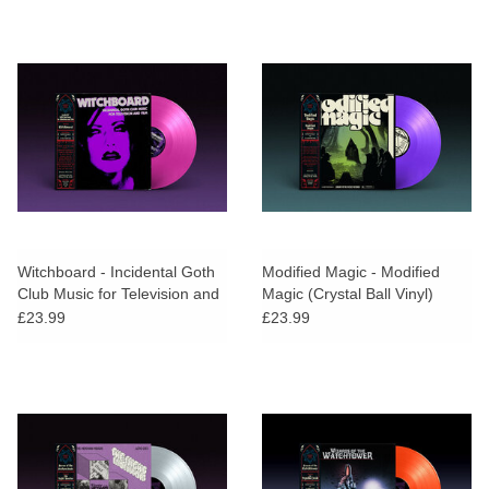
Witchboard - Incidental Goth
Modified Magic - Modified
Club Music for Television and
Magic (Crystal Ball Vinyl)
Film (Neon Night Vinyl)
£23.99
£23.99