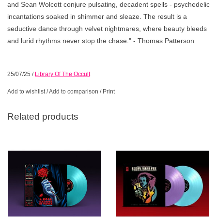
and Sean Wolcott conjure pulsating, decadent spells - psychedelic
incantations soaked in shimmer and sleaze. The result is a
seductive dance through velvet nightmares, where beauty bleeds
and lurid rhythms never stop the chase." - Thomas Patterson
25/07/25
/
Library Of The Occult
Add to wishlist
/
Add to comparison
/
Print
Related products