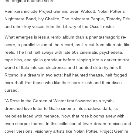
the original haunted score.
Remixers include Project Gemini, Sean Wolcott, Nolan Potter’s
Nightmare Band, Ivy Chalice, The Hologram People, Timothy Fife
and other key voices from the Library of the Occult roster.
What emerges is less a remix album than a phantasmagoric re-
score, a parallel vision of the record, as if recut from alternate film
reels. The first half sways with late 60s cinematic psychedelia,
tape hiss, and giallo grandeur before slipping into a darker mirror
world of Italo-infused electronics and haunted club rhythms Il
Ritorno is a dream in two acts: half haunted theatre, half fogged
mirrorball. For those who like their horror lush and their disco
cursed.
"A Rose in the Garden of Winter first flowered as a synth-
drenched love letter to Giallo cinema - its shadows dark, its
melodies laced with menace. Now, that rose blooms anew with
even sharper thorns. In this collection of fever-dream remixes and
cover versions, visionary artists like Nolan Potter, Project Gemini