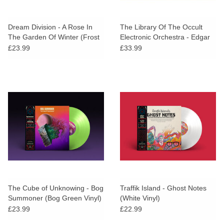
Dream Division - A Rose In
The Library Of The Occult
The Garden Of Winter (Frost
Electronic Orchestra - Edgar
Vinyl)
Allan Poe (Purple & Cyan
£23.99
£33.99
Vinyl)
The Cube of Unknowing - Bog
Traffik Island - Ghost Notes
Summoner (Bog Green Vinyl)
(White Vinyl)
£23.99
£22.99