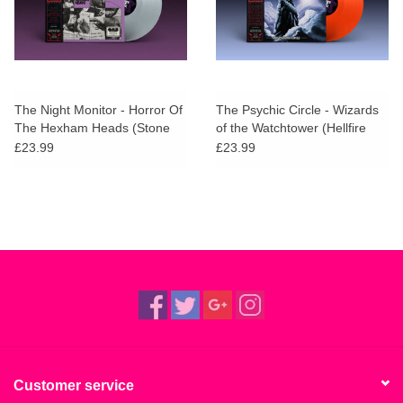
The Night Monitor - Horror Of
The Psychic Circle - Wizards
The Hexham Heads (Stone
of the Watchtower (Hellfire
Head Vinyl)
Vinyl)
£23.99
£23.99
Customer service