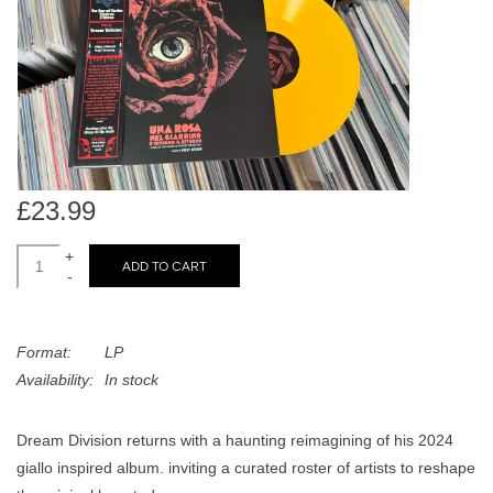
search
Limited
result.
Touch
Dinked
device
users
can
Merch & Gifts
use
touch
£23.99
Books
and
swipe
+
ADD TO CART
-
gestures.
45s
Format:
LP
News
Availability:
In stock
Dream Division returns with a haunting reimagining of his 2024
giallo inspired album. inviting a curated roster of artists to reshape