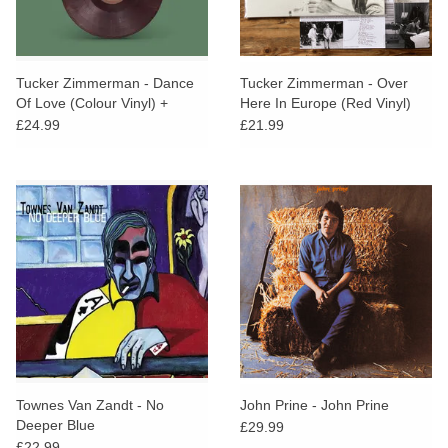
Tucker Zimmerman - Dance
Tucker Zimmerman - Over
Of Love (Colour Vinyl) +
Here In Europe (Red Vinyl)
SIGNED PRINT
£24.99
£21.99
Townes Van Zandt - No
John Prine - John Prine
Deeper Blue
£29.99
£22.99