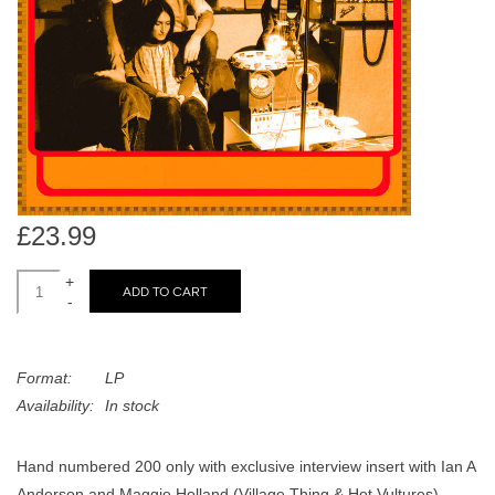
search
Limited
result.
Touch
Dinked
device
users
can
Merch & Gifts
use
touch
Books
and
£23.99
swipe
gestures.
+
45s
ADD TO CART
-
News
Format:
LP
Availability:
In stock
Hand numbered 200 only with exclusive interview insert with Ian A
Anderson and Maggie Holland (Village Thing & Hot Vultures)