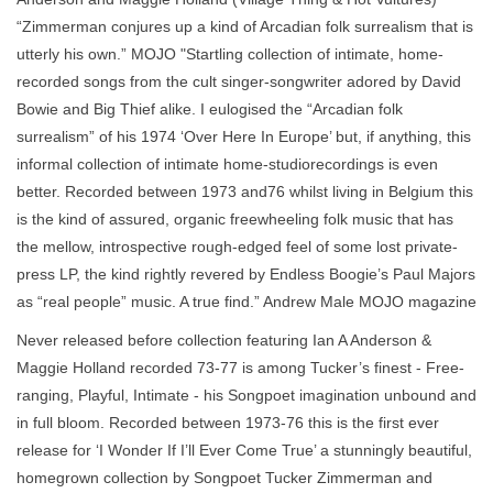
“Zimmerman conjures up a kind of Arcadian folk surrealism that is
utterly his own.” MOJO "Startling collection of intimate, home-
recorded songs from the cult singer-songwriter adored by David
Bowie and Big Thief alike. I eulogised the “Arcadian folk
surrealism” of his 1974 ‘Over Here In Europe’ but, if anything, this
informal collection of intimate home-studiorecordings is even
better. Recorded between 1973 and76 whilst living in Belgium this
is the kind of assured, organic freewheeling folk music that has
the mellow, introspective rough-edged feel of some lost private-
press LP, the kind rightly revered by Endless Boogie’s Paul Majors
as “real people” music. A true find.” Andrew Male MOJO magazine
Never released before collection featuring Ian A Anderson &
Maggie Holland recorded 73-77 is among Tucker’s finest - Free-
ranging, Playful, Intimate - his Songpoet imagination unbound and
in full bloom. Recorded between 1973-76 this is the first ever
release for ‘I Wonder If I’ll Ever Come True’ a stunningly beautiful,
homegrown collection by Songpoet Tucker Zimmerman and