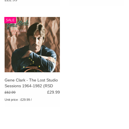
SALE
Gene Clark - The Lost Studio
Sessions 1964-1982 (RSD
2024)
£29.99
£62.99
Unit price : £29.99 /