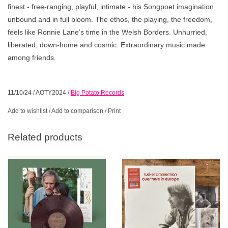
finest - free-ranging, playful, intimate - his Songpoet imagination
unbound and in full bloom. The ethos, the playing, the freedom,
feels like Ronnie Lane’s time in the Welsh Borders. Unhurried,
liberated, down-home and cosmic. Extraordinary music made
among friends.
11/10/24
/
AOTY2024
/
Big Potato Records
Add to wishlist
/
Add to comparison
/
Print
Related products