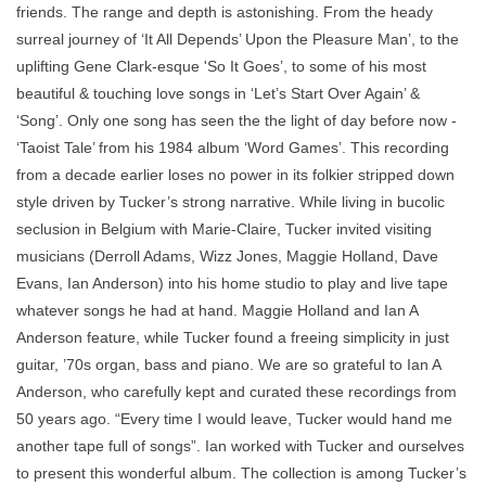
friends. The range and depth is astonishing. From the heady
surreal journey of ‘It All Depends’ Upon the Pleasure Man’, to the
uplifting Gene Clark-esque 'So It Goes’, to some of his most
beautiful & touching love songs in ‘Let’s Start Over Again’ &
‘Song’. Only one song has seen the the light of day before now -
‘Taoist Tale’ from his 1984 album ‘Word Games’. This recording
from a decade earlier loses no power in its folkier stripped down
style driven by Tucker’s strong narrative. While living in bucolic
seclusion in Belgium with Marie-Claire, Tucker invited visiting
musicians (Derroll Adams, Wizz Jones, Maggie Holland, Dave
Evans, Ian Anderson) into his home studio to play and live tape
whatever songs he had at hand. Maggie Holland and Ian A
Anderson feature, while Tucker found a freeing simplicity in just
guitar, ’70s organ, bass and piano. We are so grateful to Ian A
Anderson, who carefully kept and curated these recordings from
50 years ago. “Every time I would leave, Tucker would hand me
another tape full of songs”. Ian worked with Tucker and ourselves
to present this wonderful album. The collection is among Tucker’s