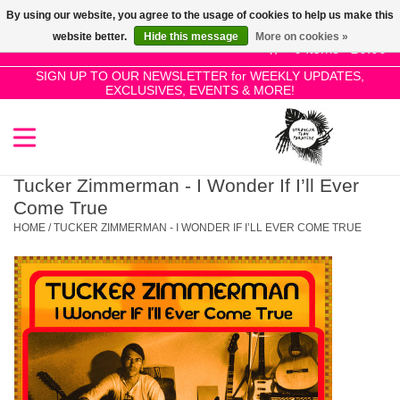
By using our website, you agree to the usage of cookies to help us make this
Use
website better.
Hide this message
More on cookies »
the
0 Items - £0.00
up
SIGN UP TO OUR NEWSLETTER for WEEKLY UPDATES,
Home
EXCLUSIVES, EVENTS & MORE!
and
down
arrows
SALE!
to
select
Tucker Zimmerman - I Wonder If I’ll Ever
New Releases
a
Come True
result.
HOME
/
TUCKER ZIMMERMAN - I WONDER IF I’LL EVER COME TRUE
Press
Pre-Orders
enter
to
Restocks
go
to
the
Genres
selected