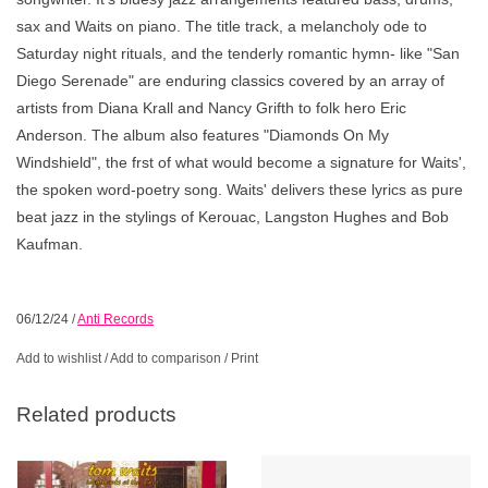
sax and Waits on piano. The title track, a melancholy ode to
Saturday night rituals, and the tenderly romantic hymn- like "San
Diego Serenade" are enduring classics covered by an array of
artists from Diana Krall and Nancy Grifth to folk hero Eric
Anderson. The album also features "Diamonds On My
Windshield", the frst of what would become a signature for Waits',
the spoken word-poetry song. Waits' delivers these lyrics as pure
beat jazz in the stylings of Kerouac, Langston Hughes and Bob
Kaufman.
06/12/24
/
Anti Records
Add to wishlist
/
Add to comparison
/
Print
Related products