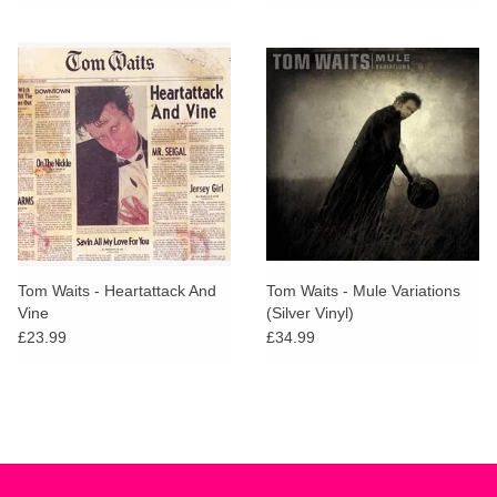
Tom Waits - Heartattack And
Tom Waits - Mule Variations
Vine
(Silver Vinyl)
£23.99
£34.99