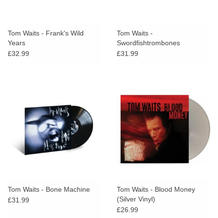
Tom Waits - Frank's Wild
Tom Waits -
Years
Swordfishtrombones
£32.99
£31.99
Tom Waits - Bone Machine
Tom Waits - Blood Money
(Silver Vinyl)
£31.99
£26.99