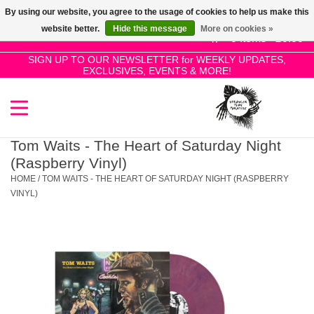
By using our website, you agree to the usage of cookies to help us make this
Use
website better.
Hide this message
More on cookies »
the
0 Items - £0.00
up
SIGN UP TO OUR NEWSLETTER for WEEKLY UPDATES,
Home
EXCLUSIVES, EVENTS & MORE!
and
down
arrows
SALE!
to
select
Tom Waits - The Heart of Saturday Night
New Releases
a
(Raspberry Vinyl)
result.
HOME
/
TOM WAITS - THE HEART OF SATURDAY NIGHT (RASPBERRY
Press
VINYL)
Pre-Orders
enter
to
Restocks
go
to
the
Genres
selected