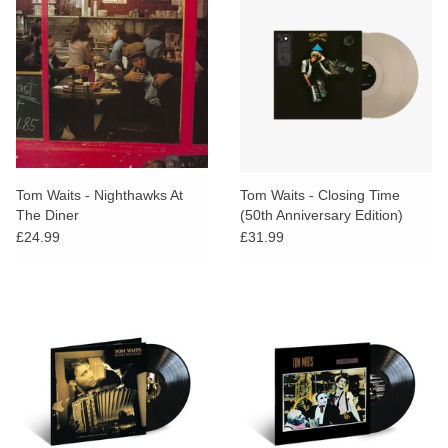
Tom Waits - Nighthawks At
Tom Waits - Closing Time
The Diner
(50th Anniversary Edition)
(Indies Clear Vinyl)
£24.99
£31.99