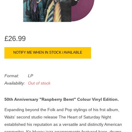
search
Limited
result.
Touch
Dinked
device
users
£26.99
can
Merch & Gifts
use
touch
NOTIFY ME WHEN IN STOCK / AVAILABLE
Books
and
swipe
gestures.
Format:
LP
45s
Availability:
Out of stock
News
50th Anniversary "Raspberry Beret" Colour Vinyl Edition.
Expanding beyond the Folk and Pop stylings of his frst album,
Waits' second studio release The Heart of Saturday Night
established his reputation as a versatile and distinctly American
songwriter. It's bluesy jazz arrangements featured bass, drums,