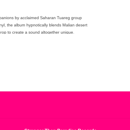
go
to
the
ompanions by acclaimed Saharan Tuareg group
selected
yl, the album hypnotically blends Malian desert
search
prop to create a sound altogether unique.
result.
Touch
device
users
can
use
touch
and
swipe
gestures.