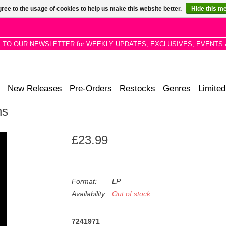
ree to the usage of cookies to help us make this website better.
Hide this m
P TO OUR NEWSLETTER for WEEKLY UPDATES, EXCLUSIVES, EVENTS 
New Releases
Pre-Orders
Restocks
Genres
Limited
ns
£23.99
Format:
LP
Availability:
Out of stock
7241971