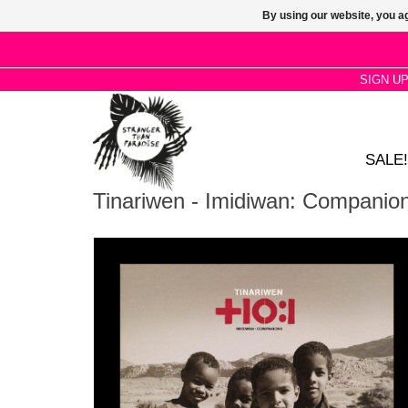
By using our website, you ag
SIGN U
SALE!
Tinariwen - Imidiwan: Companio