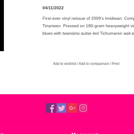
04/11/2022
First-ever vinyl reissue of 2009’s Imidiwan: C
Tinariwen. Pressed on 180-gram heavyweight vin
blues with twanging guitar-led Tichumaren agit-
Add to wishlist
/
Add to comparison
/
Print