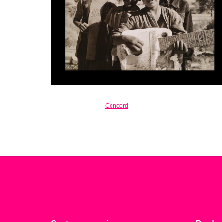
Concord