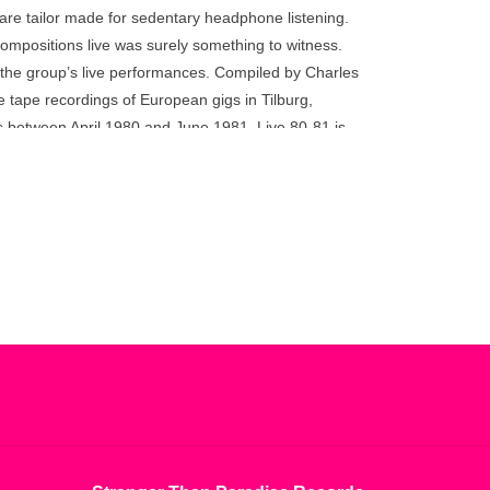
go
are tailor made for sedentary headphone listening.
to
compositions live was surely something to witness.
the
f the group’s live performances. Compiled by Charles
selected
tape recordings of European gigs in Tilburg,
search
 between April 1980 and June 1981, Live 80-81 is
result.
ive performances. Following Modern Classics
Touch
 band’s 40th anniversary, these new releases Made
device
 out the story. Each release is sanctioned by
users
Hayward and features newly remastered audio
can
use
touch
and
swipe
gestures.