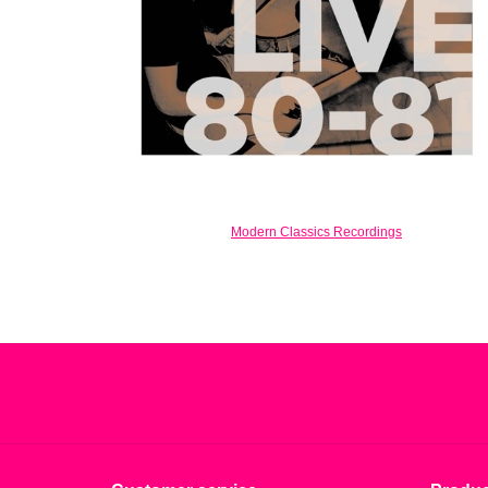
Modern Classics Recordings