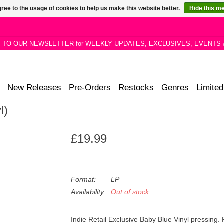
ree to the usage of cookies to help us make this website better.
Hide this m
P TO OUR NEWSLETTER for WEEKLY UPDATES, EXCLUSIVES, EVENTS 
New Releases
Pre-Orders
Restocks
Genres
Limited
l)
£19.99
Format:
LP
Availability:
Out of stock
Indie Retail Exclusive Baby Blue Vinyl pressing.