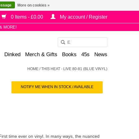
essage
More on cookies »
0 Items - £0.00
My account / Register
& MORE!
Use
the
Dinked
Merch & Gifts
Books
45s
News
up
and
HOME
/
THIS HEAT - LIVE 80-81 (BLUE VINYL)
down
arrows
NOTIFY ME WHEN IN STOCK / AVAILABLE
to
select
a
result.
Press
enter
to
 First time ever on vinyl. In many ways, the nuanced