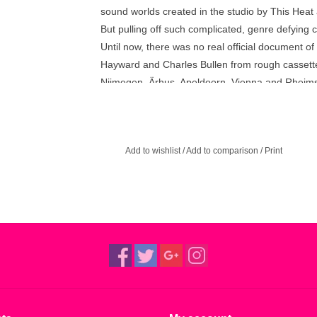
sound worlds created in the studio by This Heat 
But pulling off such complicated, genre defying 
Until now, there was no real official document o
Hayward and Charles Bullen from rough cassette 
Nijmegen, Ärhus, Apeldoorn, Vienna and Rheims
an essential document of This Heat’s powerful l
Recordings’ 2016 reissue campaign to mark the
Available, Repeat / Metal and Live 80 – 81 round
Add to wishlist
/
Add to comparison
/
Print
surviving members Charles Bullen and Charles 
sourced from original tapes.