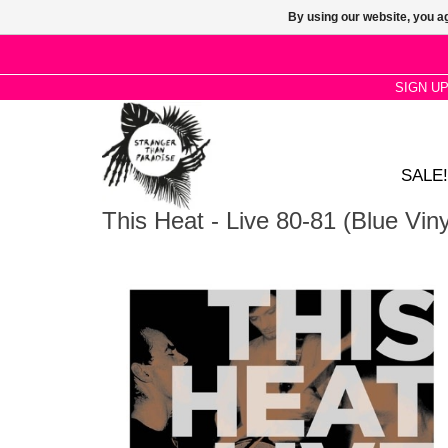
By using our website, you ag
SIGN U
SALE!
This Heat - Live 80-81 (Blue Viny