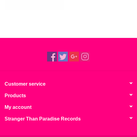
Customer service
Products
My account
Stranger Than Paradise Records