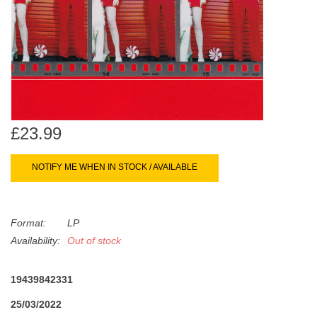
search
Limited
result.
Touch
Dinked
device
users
can
Merch & Gifts
use
touch
£23.99
Books
and
swipe
NOTIFY ME WHEN IN STOCK / AVAILABLE
gestures.
45s
Format:
LP
News
Availability:
Out of stock
19439842331
25/03/2022