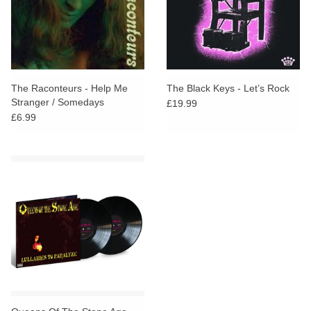
The Raconteurs - Help Me
The Black Keys - Let’s Rock
Stranger / Somedays
£19.99
(Alternate Take)
£6.99