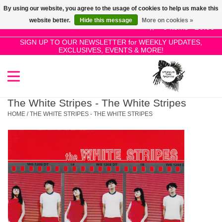
By using our website, you agree to the usage of cookies to help us make this
Use
website better.
Hide this message
More on cookies »
the
0 Items - £0.00
up
SIGN UP TO OUR NEWSLETTER for WEEKLY UPDATES,
Home
EXCLUSIVES, EVENTS & MORE!
and
down
arrows
SALE!
to
select
The White Stripes - The White Stripes
New Releases
a
HOME
/
THE WHITE STRIPES - THE WHITE STRIPES
result.
Press
Pre-Orders
enter
to
Restocks
go
to
the
Genres
selected