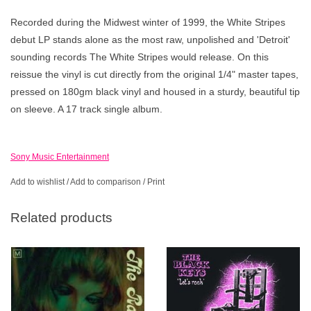
Recorded during the Midwest winter of 1999, the White Stripes
debut LP stands alone as the most raw, unpolished and 'Detroit'
sounding records The White Stripes would release. On this
reissue the vinyl is cut directly from the original 1/4" master tapes,
pressed on 180gm black vinyl and housed in a sturdy, beautiful tip
on sleeve. A 17 track single album.
Sony Music Entertainment
Add to wishlist
/
Add to comparison
/
Print
Related products