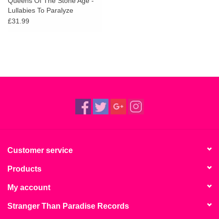
Queens Of The Stone Age -
Lullabies To Paralyze
£31.99
Customer service
Products
My account
Stranger Than Paradise Records