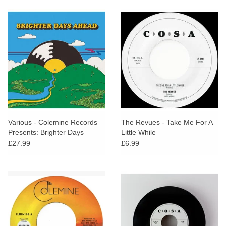
Various - Colemine Records
The Revues - Take Me For A
Presents: Brighter Days
Little While
Ahead
£27.99
£6.99