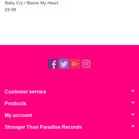
Baby Cry / Blame My Heart
£9.99
Customer service
Products
My account
Stranger Than Paradise Records