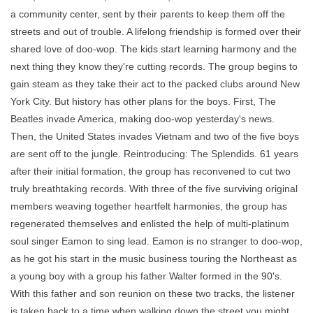
a community center, sent by their parents to keep them off the
streets and out of trouble. A lifelong friendship is formed over their
shared love of doo-wop. The kids start learning harmony and the
next thing they know they're cutting records. The group begins to
gain steam as they take their act to the packed clubs around New
York City. But history has other plans for the boys. First, The
Beatles invade America, making doo-wop yesterday's news.
Then, the United States invades Vietnam and two of the five boys
are sent off to the jungle. Reintroducing: The Splendids. 61 years
after their initial formation, the group has reconvened to cut two
truly breathtaking records. With three of the five surviving original
members weaving together heartfelt harmonies, the group has
regenerated themselves and enlisted the help of multi-platinum
soul singer Eamon to sing lead. Eamon is no stranger to doo-wop,
as he got his start in the music business touring the Northeast as
a young boy with a group his father Walter formed in the 90's.
With this father and son reunion on these two tracks, the listener
is taken back to a time when walking down the street you might