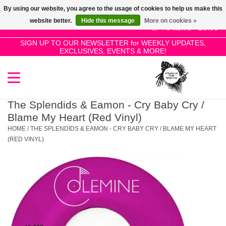
By using our website, you agree to the usage of cookies to help us make this
Use
website better.
Hide this message
More on cookies »
the
0 Items - £0.00
up
SIGN UP TO OUR NEWSLETTER for WEEKLY UPDATES,
Home
EXCLUSIVES, EVENTS & MORE!
and
down
arrows
SALE!
to
select
The Splendids & Eamon - Cry Baby Cry /
New Releases
a
Blame My Heart (Red Vinyl)
result.
HOME
/
THE SPLENDIDS & EAMON - CRY BABY CRY / BLAME MY HEART
Press
(RED VINYL)
Pre-Orders
enter
to
Restocks
go
to
the
Genres
selected