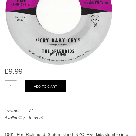
search
Limited
result.
Touch
Dinked
device
users
can
Merch & Gifts
use
touch
Books
and
swipe
£9.99
gestures.
45s
+
ADD TO CART
-
News
Format:
7"
Availability:
In stock
1961, Port Richmond, Staten Island, NYC: Five kids stumble into