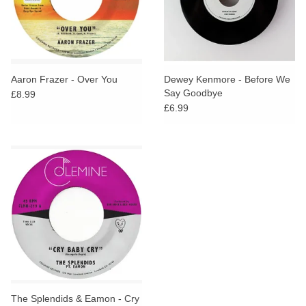
Aaron Frazer - Over You
Dewey Kenmore - Before We
Say Goodbye
£8.99
£6.99
The Splendids & Eamon - Cry