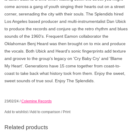
come across a gang of youth singing their hearts out on a street
corner, serenading the city with their souls. The Splendids hired
Los Angeles based producer and multi-instrumentalist Dan Ubick
to produce the records and conjure up the retro rhythm and blues
sounds of the 1960's. Frequent Eamon collaborator the
Oklahoman Benj Heard was then brought on to mix and produce
the vocals. Both Ubick and Heard's sonic fingerprints add texture
and groove to the group's legacy on 'Cry Baby Cry' and 'Blame
My Heart'. Generations have 15 come together from coast-to-
coast to take back what history took from them. Enjoy the sweet,
sweet sounds of true soul. Enjoy The Splendids.
23/02/24
/
Colemine Records
Add to wishlist
/
Add to comparison
/
Print
Related products