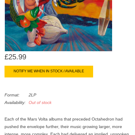
search
Limited
result.
Touch
Dinked
device
users
can
Merch & Gifts
use
touch
£25.99
Books
and
swipe
NOTIFY ME WHEN IN STOCK / AVAILABLE
gestures.
45s
Format:
2LP
News
Availability:
Out of stock
Each of the Mars Volta albums that preceded Octahedron had
pushed the envelope further, their music growing larger, more
intense, more complex. Each had delivered an implied, unspoken