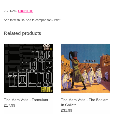
29/11/24
/
Clouds Hill
Add to wishlist
/
Add to comparison
/
Print
Related products
The Mars Volta - Tremulant
The Mars Volta - The Bedlam
In Goliath
£17.99
£31.99