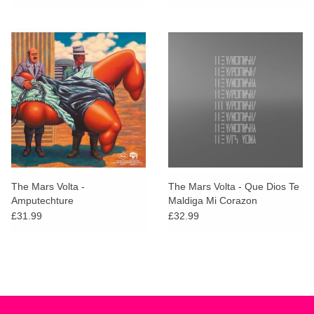
The Mars Volta -
The Mars Volta - Que Dios Te
Amputechture
Maldiga Mi Corazon
£31.99
£32.99