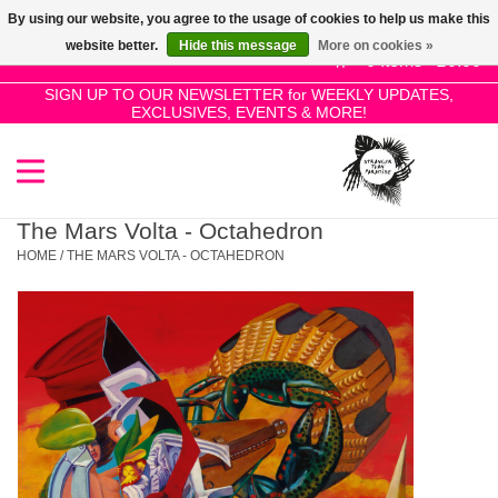
By using our website, you agree to the usage of cookies to help us make this
Use
website better.
Hide this message
More on cookies »
the
0 Items - £0.00
up
SIGN UP TO OUR NEWSLETTER for WEEKLY UPDATES,
Home
EXCLUSIVES, EVENTS & MORE!
and
down
arrows
SALE!
to
select
The Mars Volta - Octahedron
New Releases
a
HOME
/
THE MARS VOLTA - OCTAHEDRON
result.
Press
Pre-Orders
enter
to
Restocks
go
to
the
Genres
selected