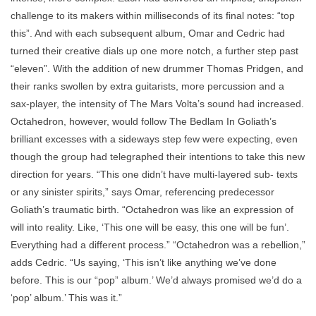
challenge to its makers within milliseconds of its final notes: “top
this”. And with each subsequent album, Omar and Cedric had
turned their creative dials up one more notch, a further step past
“eleven”. With the addition of new drummer Thomas Pridgen, and
their ranks swollen by extra guitarists, more percussion and a
sax-player, the intensity of The Mars Volta’s sound had increased.
Octahedron, however, would follow The Bedlam In Goliath’s
brilliant excesses with a sideways step few were expecting, even
though the group had telegraphed their intentions to take this new
direction for years. “This one didn’t have multi-layered sub- texts
or any sinister spirits,” says Omar, referencing predecessor
Goliath’s traumatic birth. “Octahedron was like an expression of
will into reality. Like, ‘This one will be easy, this one will be fun’.
Everything had a different process.” “Octahedron was a rebellion,”
adds Cedric. “Us saying, ‘This isn’t like anything we’ve done
before. This is our “pop” album.’ We’d always promised we’d do a
‘pop’ album.’ This was it.”