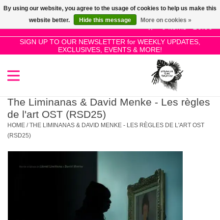
By using our website, you agree to the usage of cookies to help us make this
Use
website better.
Hide this message
More on cookies »
the
0 Items - £0.00
up
SIGN UP TO OUR NEWSLETTER for WEEKLY UPDATES,
Home
EXCLUSIVES, EVENTS & MORE!
and
down
arrows
SALE!
to
select
The Liminanas & David Menke - Les règles
New Releases
a
de l'art OST (RSD25)
result.
HOME
/
THE LIMINANAS & DAVID MENKE - LES RÈGLES DE L'ART OST
Press
(RSD25)
Pre-Orders
enter
to
Restocks
go
to
the
Genres
selected