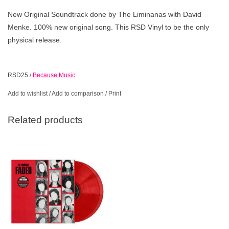
New Original Soundtrack done by The Liminanas with David
Menke. 100% new original song. This RSD Vinyl to be the only
physical release.
RSD25
/
Because Music
Add to wishlist
/
Add to comparison
/
Print
Related products