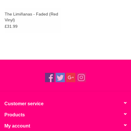
The Limiñanas - Faded (Red
Vinyl)
£31.99
Customer service
Products
My account