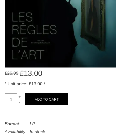
search
Limited
result.
Touch
Dinked
device
users
can
Merch & Gifts
use
touch
Books
and
swipe
£13.00
£26.99
gestures.
45s
* Unit price: £13.00 /
+
ADD TO CART
News
-
Format:
LP
Availability:
In stock