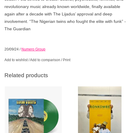
revolutionary music already known worldwide, finally available
again after a decade with The Lijadus’ approval and deep
involvement. “The Nigerian twins who fought the elite with funk” -
The Guardian
20/09/24
/
Numero Group
Add to wishlist
/
Add to comparison
/
Print
Related products