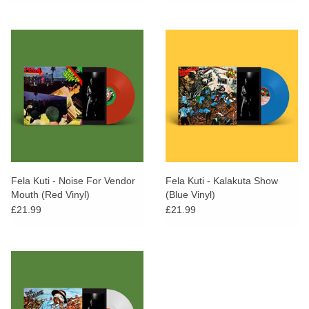
Fela Kuti - Noise For Vendor
Fela Kuti - Kalakuta Show
Mouth (Red Vinyl)
(Blue Vinyl)
£21.99
£21.99