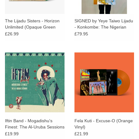
The Lijadu Sisters - Horizon
SIGNED by Yeye Taiwo Lijadu
Unlimited (Opaque Green
- Konkombe: The Nigerian
Vinyl)
Pop Music Scene poster
£26.99
£79.95
Iftin Band - Mogadishu's
Fela Kuti - Excuse-O (Orange
Finest: The Al-Uruba Sessions
Vinyl)
£19.99
£21.99