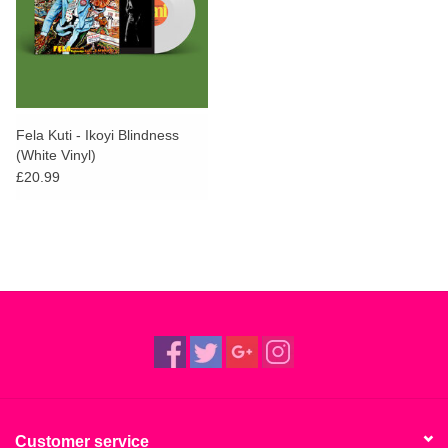
Fela Kuti - Ikoyi Blindness
(White Vinyl)
£20.99
Customer service