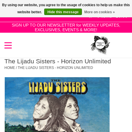
By using our website, you agree to the usage of cookies to help us make this
Use
website better.
Hide this message
More on cookies »
the
0 Items - £0.00
up
SIGN UP TO OUR NEWSLETTER for WEEKLY UPDATES,
Home
EXCLUSIVES, EVENTS & MORE!
and
down
arrows
SALE!
to
select
The Lijadu Sisters - Horizon Unlimited
New Releases
a
HOME
/
THE LIJADU SISTERS - HORIZON UNLIMITED
result.
Press
Pre-Orders
enter
to
Restocks
go
to
the
Genres
selected