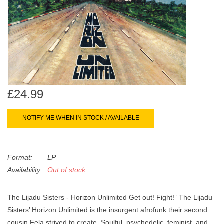
search
Limited
result.
Touch
Dinked
device
users
can
Merch & Gifts
use
touch
£24.99
Books
and
swipe
NOTIFY ME WHEN IN STOCK / AVAILABLE
gestures.
45s
Format:
LP
News
Availability:
Out of stock
The Lijadu Sisters - Horizon Unlimited Get out! Fight!” The Lijadu
Sisters’ Horizon Unlimited is the insurgent afrofunk their second
cousin Fela strived to create. Soulful, psychedelic, feminist, and