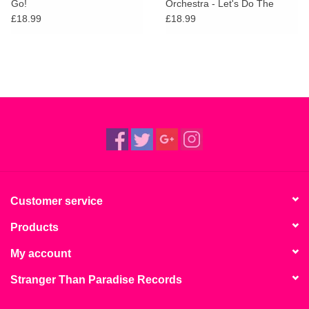
Go!
Orchestra - Let's Do The
Bossa Nova!
£18.99
£18.99
Customer service
Products
My account
Stranger Than Paradise Records