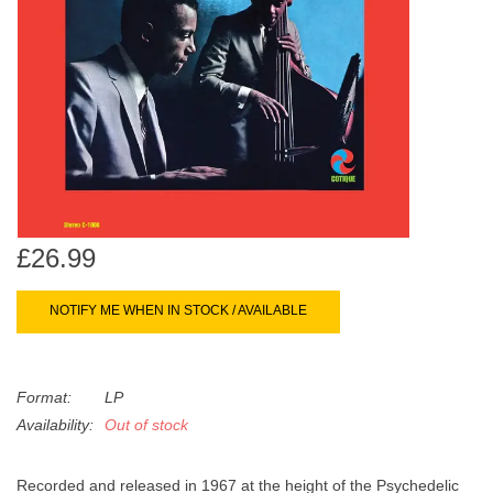
search
Limited
result.
Touch
Dinked
device
users
can
Merch & Gifts
use
touch
Books
and
swipe
£26.99
gestures.
45s
NOTIFY ME WHEN IN STOCK / AVAILABLE
News
Format:
LP
Availability:
Out of stock
Recorded and released in 1967 at the height of the Psychedelic