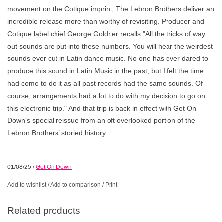
movement on the Cotique imprint, The Lebron Brothers deliver an
incredible release more than worthy of revisiting. Producer and
Cotique label chief George Goldner recalls "All the tricks of way
out sounds are put into these numbers. You will hear the weirdest
sounds ever cut in Latin dance music. No one has ever dared to
produce this sound in Latin Music in the past, but I felt the time
had come to do it as all past records had the same sounds. Of
course, arrangements had a lot to do with my decision to go on
this electronic trip." And that trip is back in effect with Get On
Down’s special reissue from an oft overlooked portion of the
Lebron Brothers’ storied history.
01/08/25
/
Get On Down
Add to wishlist
/
Add to comparison
/
Print
Related products