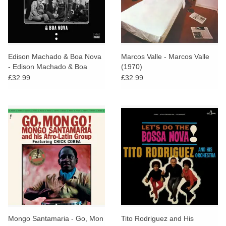
Edison Machado & Boa Nova
Marcos Valle - Marcos Valle
- Edison Machado & Boa
(1970)
Nova
£32.99
£32.99
Mongo Santamaria - Go, Mon
Tito Rodriguez and His