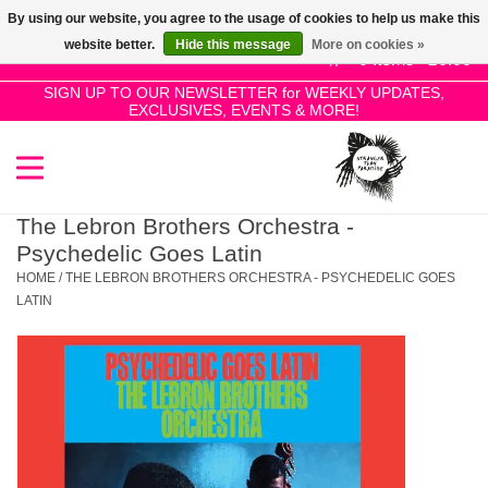
By using our website, you agree to the usage of cookies to help us make this
Use
website better.
Hide this message
More on cookies »
the
0 Items - £0.00
up
SIGN UP TO OUR NEWSLETTER for WEEKLY UPDATES,
Home
EXCLUSIVES, EVENTS & MORE!
and
down
arrows
SALE!
to
select
The Lebron Brothers Orchestra -
New Releases
a
Psychedelic Goes Latin
result.
HOME
/
THE LEBRON BROTHERS ORCHESTRA - PSYCHEDELIC GOES
Press
LATIN
Pre-Orders
enter
to
Restocks
go
to
the
Genres
selected