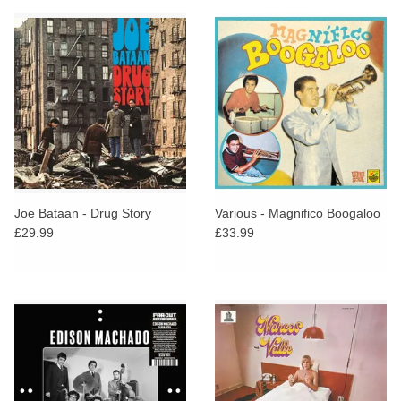
Joe Bataan - Drug Story
Various - Magnifico Boogaloo
£29.99
£33.99