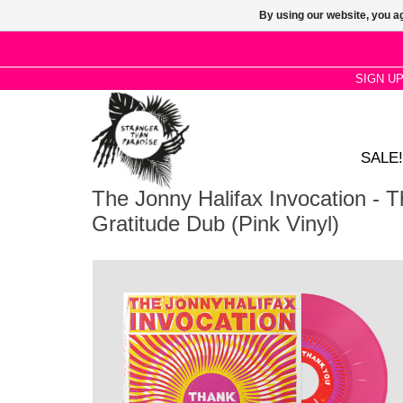
By using our website, you ag
SIGN U
SALE!
The Jonny Halifax Invocation - T
Gratitude Dub (Pink Vinyl)