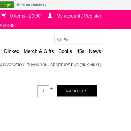
essage
More on cookies »
0 Items - £0.00
My account / Register
& MORE!
Use
the
Dinked
Merch & Gifts
Books
45s
News
up
and
X INVOCATION - THANK YOU / GRATITUDE DUB (PINK VINYL)
down
arrows
to
+
select
ADD TO CART
-
a
result.
Press
enter
to