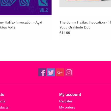
y Halifax Invocation - Açid
The Jonny Halifax Invocation - 
äägs Vol.2
You / Gratitude Dub
£11.99
ts
My account
ucts
Register
ducts
My orders