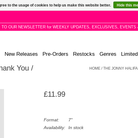
ree to the usage of cookies to help us make this website better.
Hide this m
P TO OUR NEWSLETTER for WEEKLY UPDATES, EXCLUSIVES, EVENTS 
New Releases
Pre-Orders
Restocks
Genres
Limited
hank You /
HOME
/
THE JONNY HALIFA
£11.99
Format:
7"
Availability:
In stock