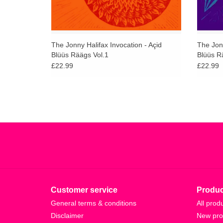
The Jonny Halifax Invocation - Açid
The Jonn
Blüüs Räägs Vol.1
Blüüs R
£22.99
£22.99
Customer service
Produc
General terms & conditions
All prod
Disclaimer
New pro