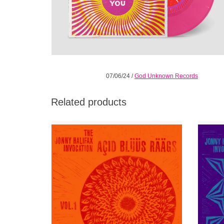
07/06/24
/
God Unknown Records
Related products
“…Acid blues punk meets freeform drone
Volu
raag transcendentalism” JONNY HALIFAX is
explor
an untutored aleatoric free blues outsider.
and dub
ADD TO CART