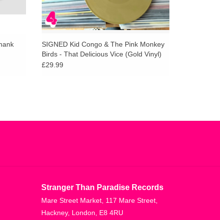
Thank
SIGNED Kid Congo & The Pink Monkey
Birds - That Delicious Vice (Gold Vinyl)
£29.99
Stranger Than Paradise Records
Mare Street Market, 117 Mare Street,
Hackney, London, E8 4RU