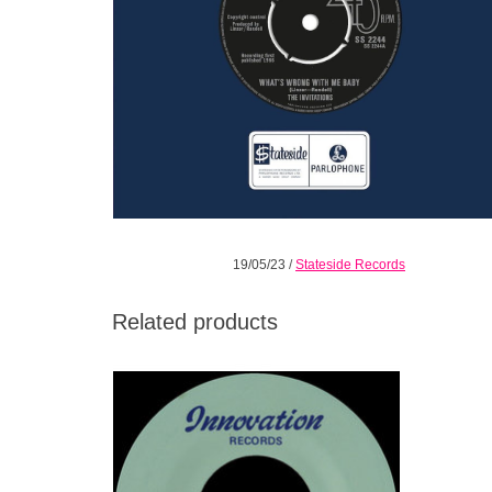
19/05/23
/
Stateside Records
Related products
The Young Senators are an exemplary
progenitor of DC’s hyper-local, hyper-
celebrated Go-Go scene.
ADD TO CART