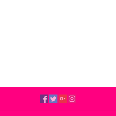
“Talcum Soul” and “What’s Happening $tateside”, a
Turner, Bobby Womack, David Axelrod, Cannonba
These collectable $tateside Records 7” singles e