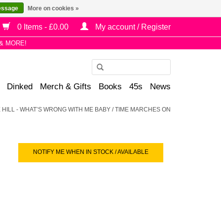
essage
More on cookies »
0 Items - £0.00
My account / Register
& MORE!
Use
the
Dinked
Merch & Gifts
Books
45s
News
up
and
IE HILL - WHAT’S WRONG WITH ME BABY / TIME MARCHES ON
down
arrows
to
select
NOTIFY ME WHEN IN STOCK / AVAILABLE
a
result.
Press
enter
to