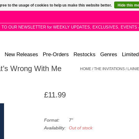
ree to the usage of cookies to help us make this website better.
Hide this m
P TO OUR NEWSLETTER for WEEKLY UPDATES, EXCLUSIVES, EVENTS 
New Releases
Pre-Orders
Restocks
Genres
Limited
hat’s Wrong With Me
HOME
/
THE INVITATIONS / LAIN
£11.99
Format:
7"
Availability:
Out of stock