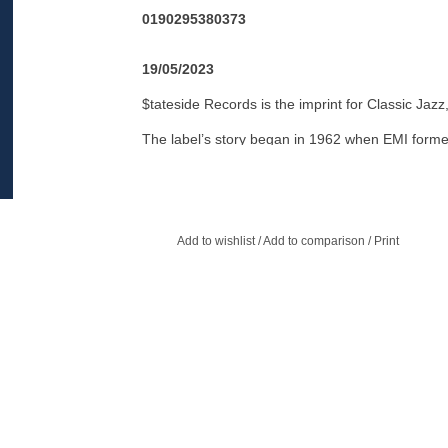
0190295380373
19/05/2023
$tateside Records is the imprint for Classic Jaz
The label’s story began in 1962 when EMI forme
recordings to the UK and Europe to compete wi
“Pye International” labels. It scored its first of
Cannon.
Add to wishlist
/
Add to comparison
/
Print
$tateside would grow to become one of the most 
thanks to the incredible music it released, espec
strong fanbase in Europe as $tateside released
Supremes, who hit #1 with “Baby Love” in 1964 
classics.
The label was retired in 1973, only to be revived 
under the guidance of British record industry 
again in the late 90's when it specialized in build