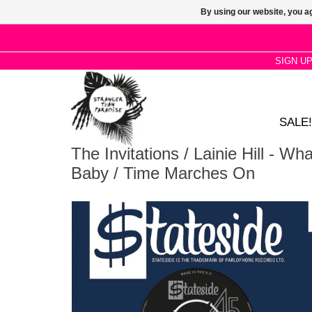
By using our website, you ag
SIGN U
SALE!
The Invitations / Lainie Hill - W
Baby / Time Marches On