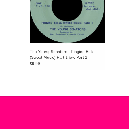
The Young Senators - Ringing Bells
(Sweet Music) Part 1 b/w Part 2
£9.99