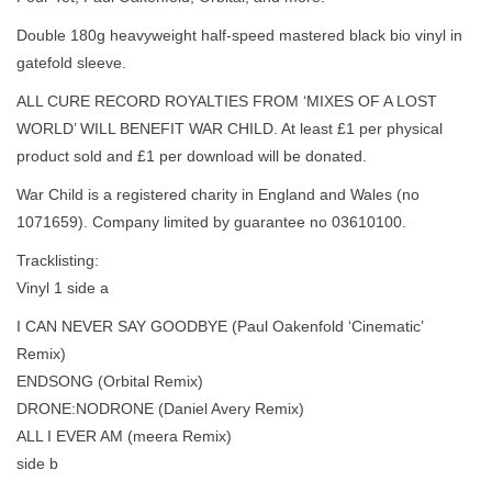
Double 180g heavyweight half-speed mastered black bio vinyl in
gatefold sleeve.
ALL CURE RECORD ROYALTIES FROM ‘MIXES OF A LOST
WORLD’ WILL BENEFIT WAR CHILD. At least £1 per physical
product sold and £1 per download will be donated.
War Child is a registered charity in England and Wales (no
1071659). Company limited by guarantee no 03610100.
Tracklisting:
Vinyl 1 side a
I CAN NEVER SAY GOODBYE (Paul Oakenfold ‘Cinematic’
Remix)
ENDSONG (Orbital Remix)
DRONE:NODRONE (Daniel Avery Remix)
ALL I EVER AM (meera Remix)
side b