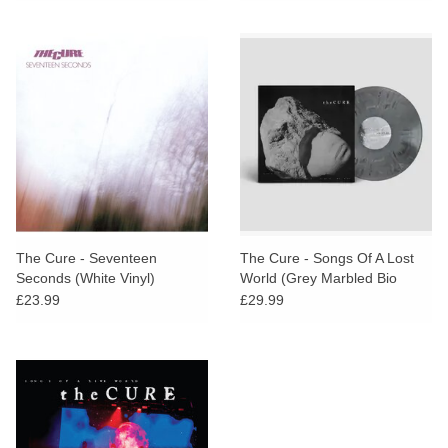
The Cure - Seventeen
The Cure - Songs Of A Lost
Seconds (White Vinyl)
World (Grey Marbled Bio
Vinyl)
£23.99
£29.99