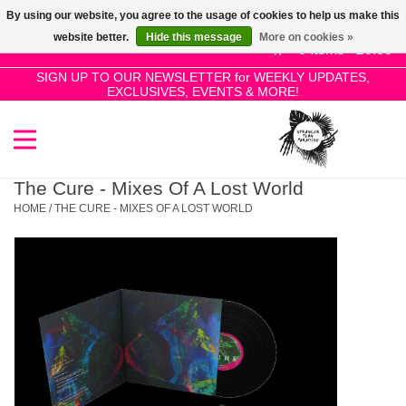
By using our website, you agree to the usage of cookies to help us make this
Use
website better.
Hide this message
More on cookies »
the
0 Items - £0.00
up
SIGN UP TO OUR NEWSLETTER for WEEKLY UPDATES,
Home
EXCLUSIVES, EVENTS & MORE!
and
down
arrows
SALE!
to
select
The Cure - Mixes Of A Lost World
New Releases
a
HOME
/
THE CURE - MIXES OF A LOST WORLD
result.
Press
Pre-Orders
enter
to
Restocks
go
to
the
Genres
selected