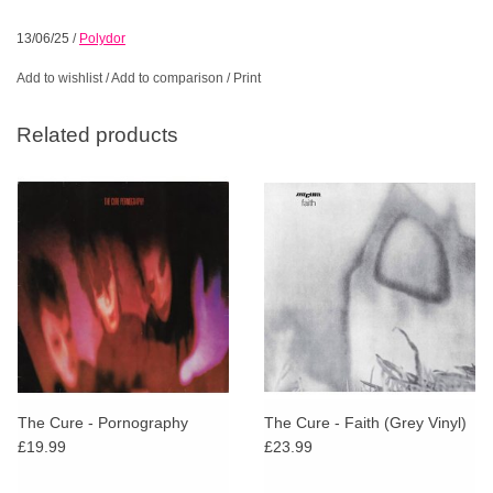
13/06/25
/
Polydor
Add to wishlist
/
Add to comparison
/
Print
Related products
The Cure - Pornography
The Cure - Faith (Grey Vinyl)
£19.99
£23.99