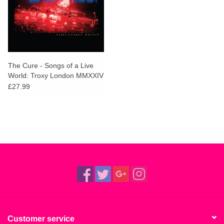
The Cure - Songs of a Live
World: Troxy London MMXXIV
£27.99
Customer service