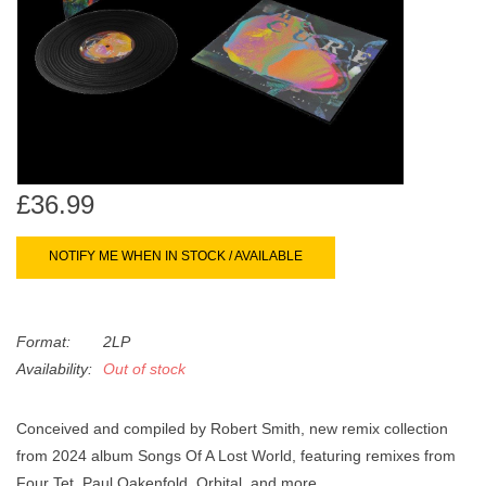
search
Limited
result.
Touch
Dinked
device
users
can
Merch & Gifts
use
touch
£36.99
Books
and
swipe
NOTIFY ME WHEN IN STOCK / AVAILABLE
gestures.
45s
Format:
2LP
News
Availability:
Out of stock
Conceived and compiled by Robert Smith, new remix collection
from 2024 album Songs Of A Lost World, featuring remixes from
Four Tet, Paul Oakenfold, Orbital, and more.