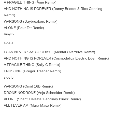
A FRAGILE THING (Âme Remix)
AND NOTHING IS FOREVER (Danny Briottet & Rico Conning
Remix)
WARSONG (Daybreakers Remix)
ALONE (Four Tet Remix)
Vinyl 2
side a
I CAN NEVER SAY GOODBYE (Mental Overdrive Remix)
AND NOTHING IS FOREVER (Cosmodelica Electric Eden Remix)
A FRAGILE THING (Sally C Remix)
ENDSONG (Gregor Tresher Remix)
side b
WARSONG (Omid 16B Remix)
DRONE:NODRONE (Anja Schneider Remix)
ALONE (Shanti Celeste ‘February Blues’ Remix)
ALL I EVER AM (Mura Masa Remix)