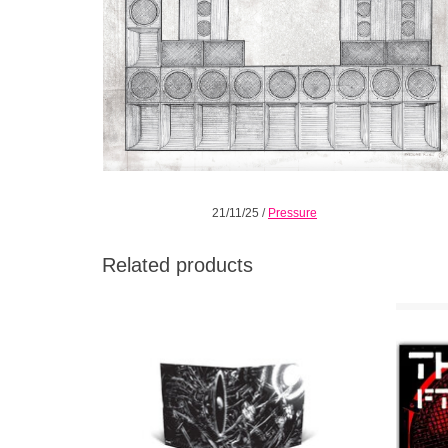
21/11/25
/
Pressure
Related products
Maverick UK producer Kevin Richard Martin
Black In
(Zonal / Techno Animal / King Midas Sound)
with Bla
joins Relapse for the release of his
devastating new double album Machine.