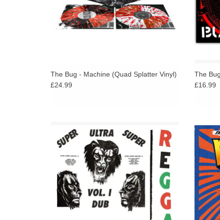
The Bug - Machine (Quad Splatter Vinyl)
The Bug 
£24.99
£16.99
First Official Issue Of An Impossibly Rare
Unhear
Album. Extensive Booklet Detailing
Gardiner's Career And The 70s Jamaican
Music Industry with Unpublished Photos.
ADD TO CART