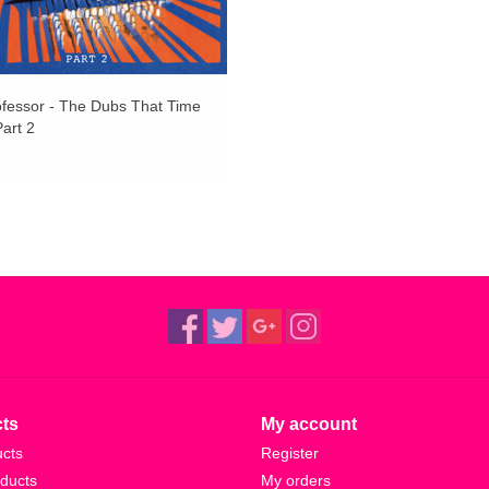
bone-rattling vibrations detonated here effortles
Shadowy and elusive, there’s a mysteriousness a
oscillating between nostalgia and future shock.
fessor - The Dubs That Time
the album maintains a totally hypnotic swing thr
art 2
Versions' are testaments to being enveloped in
utterly crushed by bass, as The Bug and Ghost D
headz and Babylon seekers.
Mastered by Stefan Betke (a.k.a. POLE) at Scape 
without resorting to continuous distortion. It’s 
remains highly listenable and definitely danceabl
narcotic, this is low-end worship amplified to the
ts
My account
ucts
Register
ducts
My orders