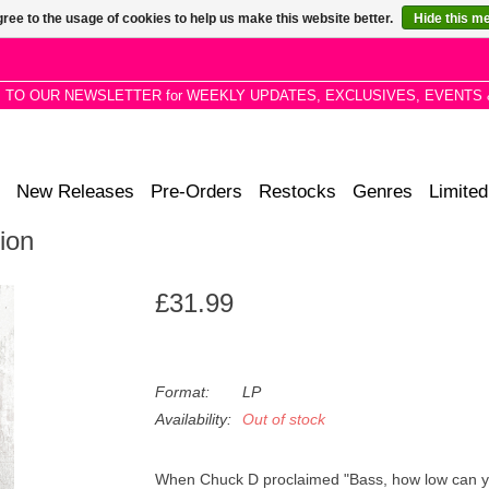
ree to the usage of cookies to help us make this website better.
Hide this m
P TO OUR NEWSLETTER for WEEKLY UPDATES, EXCLUSIVES, EVENTS 
New Releases
Pre-Orders
Restocks
Genres
Limited
ion
£31.99
Format:
LP
Availability:
Out of stock
When Chuck D proclaimed "Bass, how low can yo