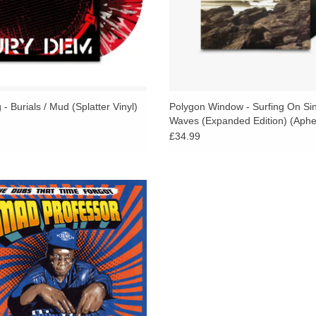
both sacred and narcotic. Each track illuminate
being explored across this deceptively sparse 
This collection might be as reduced, minimal, 
the solemnity of his recent Kevin Richard Martin 
pioneered on his previous Pressure album. Altern
- Burials / Mud (Splatter Vinyl)
Polygon Window - Surfing On Si
his most heavyweight direction yet, which is no m
Waves (Expanded Edition) (Aphe
acclaimed album Damaged, was a monstrously m
£34.99
sound design.
Implosion is ice-cool, a stark contrast to the war
d Dubs from the Mad Professors 80s
the current trends in digi-dub. Instead, the mood
/ 90s / 2000s archives . . TIP!
unexpected melting point where classic dub's star
ADD TO CART
dub techno's floatation strategies, and even the r
obsessed pair drop what is arguably the heavie
sector—a moody counterpoint to The Orb's fluffy
Black Jade, and On U Sound's Pounding System a
while Fiedler has expressed his admiration for
Sound's enchanting soundscape. Yet, the super