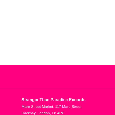
sly go far beyond these influences.
t this record's core. A haunting moodiness
 Despite the deadly fixation with SLOW and HEAVY,
oughout. Implosion and its lead single 'Imploded
 bass, seduced by bass, submerged in bass, and
ubs seek to craft a new form of dub for zonal
Mastering studio, this record is heavy as f-ck
low-end worship taken to an absolute extreme, yet
e, albeit at the slowest of paces. Sacred and
 max. Dive in if you dare.
Stranger Than Paradise Records
Mare Street Market, 117 Mare Street,
Hackney, London, E8 4RU