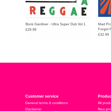
Boris Gardiner - Ultra Super Dub Vol.1
Mad Pro
Forgot P
£29.99
£32.99
Customer service
Produc
General terms & conditions
All prod
Disclaimer
New pro