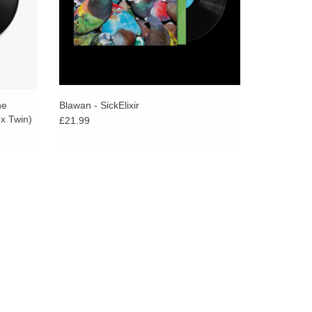
s the emotional impact and atmospheric pressure
album—a mastery of tone and texture.
and deep as The Bug has ever gone, perhaps echoing
Black release and invoking the futurist steppas self-
atively, Fiedler‘s Ghost Dubs project ventures into
ne
Blawan - SickElixir
ean feat considering his previous, the critically
x Twin)
£21.99
assive triumph of analogue weight and enviable
mth and sociability of traditional Jamaican roots and
 is soaked in tension and intense dread, finding an
k rhythm attack, isolationist ambience's eerie drift,
elentless riffs of doom metal collide. As the bass-
st ambient dub album to emerge from any electronic
 clouds, etc, Martin has cited The Roots Radics,
s heavily influencing his approach to the album,
 Adrian Sherwood's productions and Rhythm &
 heavyweight pulsations, emotive resonances, and