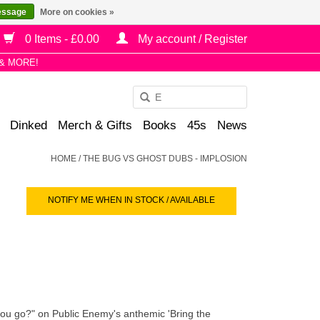
essage
More on cookies »
0 Items - £0.00
My account / Register
& MORE!
Use
the
Dinked
Merch & Gifts
Books
45s
News
up
and
HOME
/
THE BUG VS GHOST DUBS - IMPLOSION
down
arrows
NOTIFY ME WHEN IN STOCK / AVAILABLE
to
select
a
result.
Press
enter
to
u go?" on Public Enemy's anthemic 'Bring the