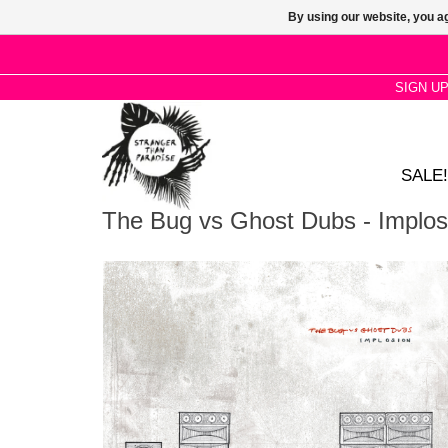
By using our website, you ag
SIGN U
SALE!
The Bug vs Ghost Dubs - Implos