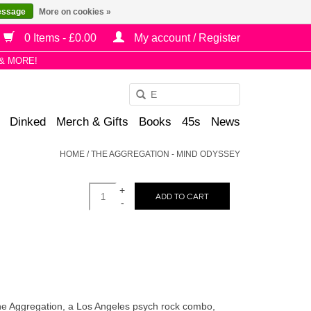
essage
More on cookies »
0 Items - £0.00
My account / Register
& MORE!
Use
the
Dinked
Merch & Gifts
Books
45s
News
up
and
HOME
/
THE AGGREGATION - MIND ODYSSEY
down
arrows
+
to
ADD TO CART
-
select
a
result.
Press
enter
to
he Aggregation, a Los Angeles psych rock combo,