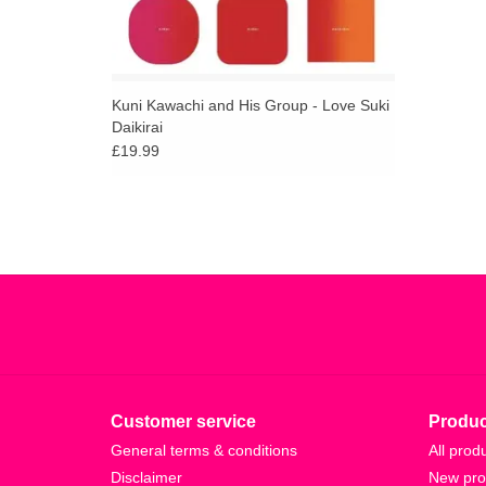
Kuni Kawachi and His Group - Love Suki
Daikirai
£19.99
Customer service
Produc
General terms & conditions
All prod
Disclaimer
New pro