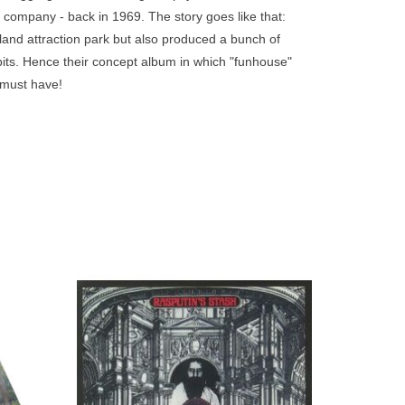
go
company - back in 1969. The story goes like that:
to
and attraction park but also produced a bunch of
the
ibits. Hence their concept album in which "funhouse"
selected
A must have!
search
result.
Touch
device
users
can
use
touch
and
apanese
Cosmic Rock present a reissue of the self-
d, then
titled album by Rasputin's Stash, originally
swipe
wers.
released in 1971.
gestures.
ADD TO CART