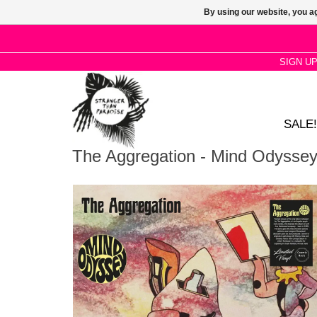
By using our website, you ag
SIGN U
SALE!
The Aggregation - Mind Odysse