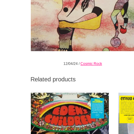
12/04/24
/
Cosmic Rock
Related products
The debut album by the Boston psychedelic
Garage-p
power trio, originally released in 1968 on
com
ABC Records. An authentic cult finally
recorde
unleashed!