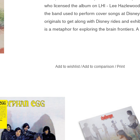
who licensed the album on LHI - Lee Hazlewood 
the band used to perform cover songs at Disneyl
originals to get along with Disney rides and exh
is a metaphor for exploring the brain frontiers. 
Add to wishlist
/
Add to comparison
/
Print
sych in the tradition of future iconic
The 1969 debut album by cultish J
pilation like Nuggets or Pebbles,
freak-rockers Flower Travellin’ Ban
d by a bunch of students at Saratoga
called Yuya Uchida and The Flo
High School in Saratoga.
ADD TO CART
ADD TO CART