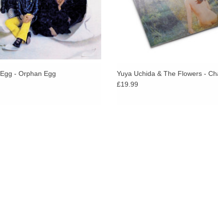
Egg - Orphan Egg
Yuya Uchida & The Flowers - Ch
£19.99