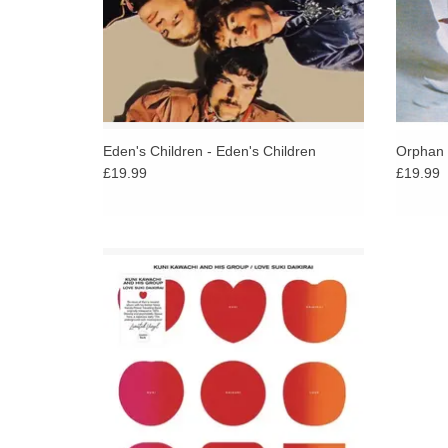
Eden's Children - Eden's Children
Orphan 
£19.99
£19.99
Featuring Flower Travelling Band, originally
released in 1972. Dreamy and psychedelic
flavour here, a Japanese early '70s
underground rock masterpiece!
ADD TO CART