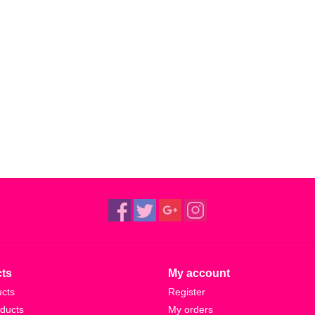
ts
My account
ucts
Register
ducts
My orders