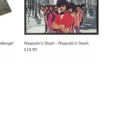
allenge!
Rasputin's Stash - Rasputin's Stash
£19.99