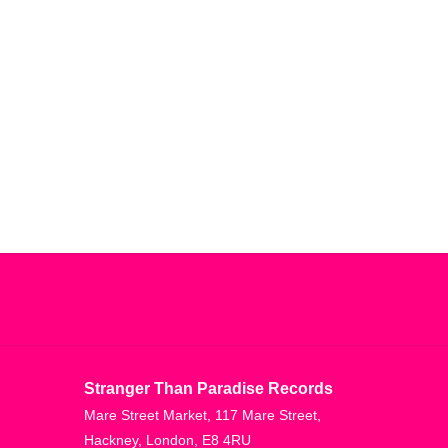
Stranger Than Paradise Records
Mare Street Market, 117 Mare Street,
Hackney, London, E8 4RU