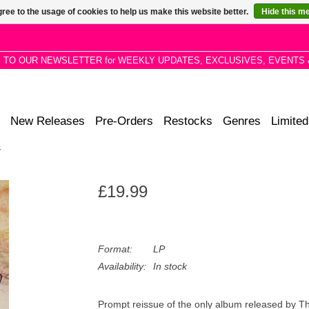
ree to the usage of cookies to help us make this website better.
Hide this m
P TO OUR NEWSLETTER for WEEKLY UPDATES, EXCLUSIVES, EVENTS 
New Releases
Pre-Orders
Restocks
Genres
Limited
y
£19.99
Format:
LP
Availability:
In stock
Prompt reissue of the only album released by T