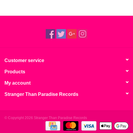
Customer service
Products
My account
Stranger Than Paradise Records
© Copyright 2026 Stranger Than Paradise Records