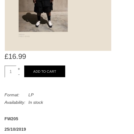
search
Limited
result.
Touch
Dinked
device
users
can
Merch & Gifts
use
touch
£16.99
Books
and
swipe
+
ADD TO CART
-
gestures.
45s
Format:
LP
News
Availability:
In stock
FW205
25/10/2019