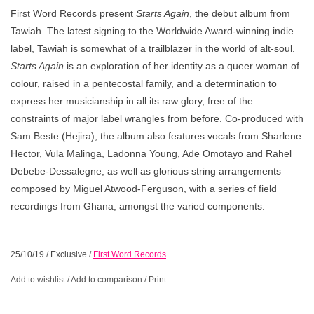
First Word Records present
Starts Again
, the debut album from
Tawiah. The latest signing to the Worldwide Award-winning indie
label, Tawiah is somewhat of a trailblazer in the world of alt-soul.
Starts Again
is an exploration of her identity as a queer woman of
colour, raised in a pentecostal family, and a determination to
express her musicianship in all its raw glory, free of the
constraints of major label wrangles from before. Co-produced with
Sam Beste (Hejira), the album also features vocals from Sharlene
Hector, Vula Malinga, Ladonna Young, Ade Omotayo and Rahel
Debebe-Dessalegne, as well as glorious string arrangements
composed by Miguel Atwood-Ferguson, with a series of field
recordings from Ghana, amongst the varied components.
25/10/19
/
Exclusive
/
First Word Records
Add to wishlist
/
Add to comparison
/
Print