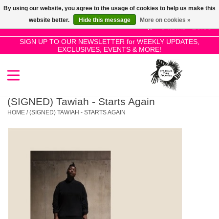
By using our website, you agree to the usage of cookies to help us make this
Use
website better.
Hide this message
More on cookies »
the
0 Items - £0.00
up
SIGN UP TO OUR NEWSLETTER for WEEKLY UPDATES,
Home
EXCLUSIVES, EVENTS & MORE!
and
down
arrows
SALE!
to
select
(SIGNED) Tawiah - Starts Again
New Releases
a
HOME
/
(SIGNED) TAWIAH - STARTS AGAIN
result.
Press
Pre-Orders
enter
to
Restocks
go
to
the
Genres
selected