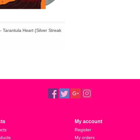
- Tarantula Heart (Silver Streak
ts
My account
ucts
Register
ducts
My orders