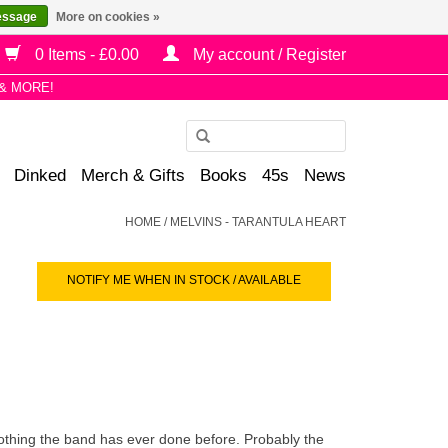
essage
More on cookies »
0 Items - £0.00
My account / Register
& MORE!
Use
the
Dinked
Merch & Gifts
Books
45s
News
up
and
HOME
/
MELVINS - TARANTULA HEART
down
arrows
NOTIFY ME WHEN IN STOCK / AVAILABLE
to
select
a
result.
Press
enter
to
 nothing the band has ever done before. Probably the