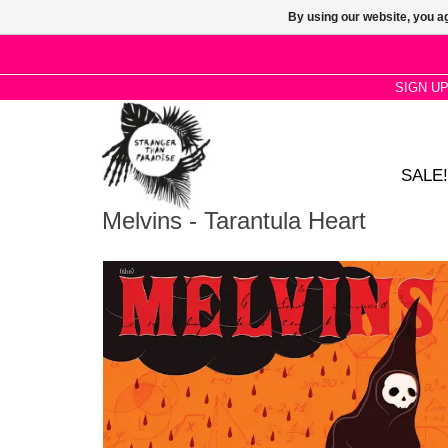
By using our website, you ag
SIGN U
SALE!
Melvins - Tarantula Heart