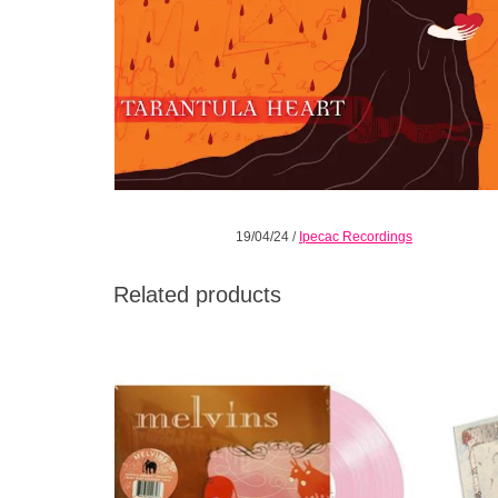
19/04/24
/
Ipecac Recordings
Related products
The 2002 release available for the first time
Distort
on Vinyl LP. 140gr Baby Pink vinyl in
lurch 
gatefold packaging with 12pp booklet. Only
3000 made for the world.
ADD TO CART