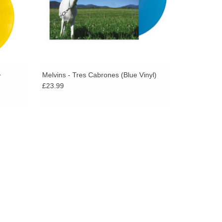
tone for the Melvins. it’s rock solid sound wise and
by Mackie Osborne.
+
Melvins - Tres Cabrones (Blue Vinyl)
£23.99