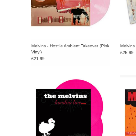
Melvins - Hostile Ambient Takeover (Pink
Melvins
Vinyl)
£25.99
£21.99
Hot Pink Vinyl with 12pp booklet Vinyl. The
Silv
live album from 2006 of Melvins perfoming
album
their legendary album, Houdini. First time
band 
ever on vinyl!
best re
ADD TO CART