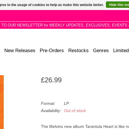
ree to the usage of cookies to help us make this website better.
Hide this m
P TO OUR NEWSLETTER for WEEKLY UPDATES, EXCLUSIVES, EVENTS 
New Releases
Pre-Orders
Restocks
Genres
Limited
£26.99
Format:
LP
Availability:
Out of stock
The Melvins new album
Tarantula Heart
is like