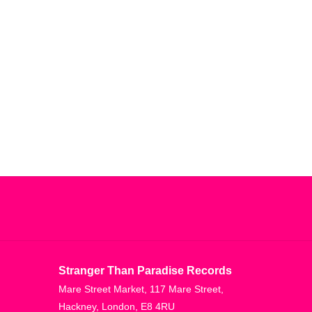
Stranger Than Paradise Records
Mare Street Market, 117 Mare Street,
Hackney, London, E8 4RU