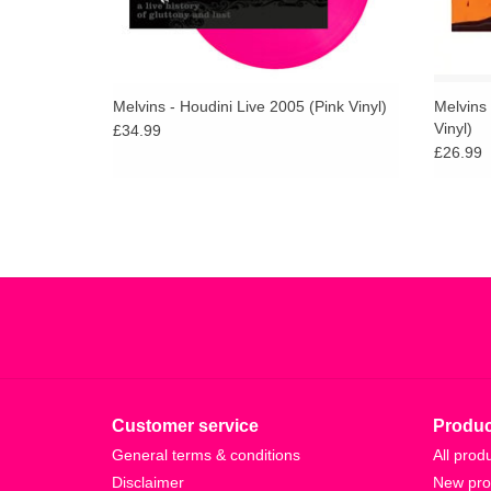
Melvins - Houdini Live 2005 (Pink Vinyl)
Melvins 
Vinyl)
£34.99
£26.99
Customer service
Produc
General terms & conditions
All prod
Disclaimer
New pro