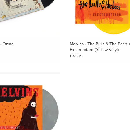
Without question
Tarantula Heart
is a huge miles
looks great with brilliantly executed cover art 
 - Ozma
Melvins - The Bulls & The Bees 
Electroretard (Yellow Vinyl)
£34.99
er Streak Vinyl - The Melvins new
 Tarantula Heart is like nothing the
has ever done before. Probably the
cord they’ve ever recorded. Certainly
one of their weirdest.