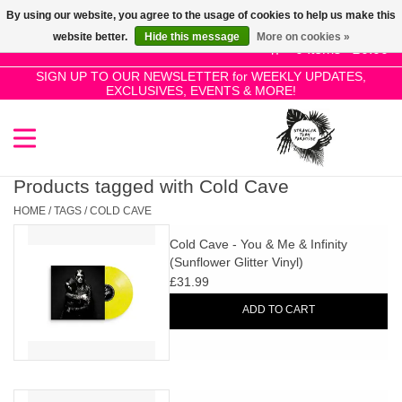
By using our website, you agree to the usage of cookies to help us make this
Use
website better.
Hide this message
More on cookies »
the
0 Items - £0.00
up
SIGN UP TO OUR NEWSLETTER for WEEKLY UPDATES,
Home
EXCLUSIVES, EVENTS & MORE!
and
down
arrows
SALE!
to
select
Products tagged with Cold Cave
New Releases
a
HOME
/
TAGS
/
COLD CAVE
result.
Cold Cave - You & Me & Infinity
Press
Pre-Orders
(Sunflower Glitter Vinyl)
enter
£31.99
to
Restocks
ADD TO CART
go
to
the
Genres
selected