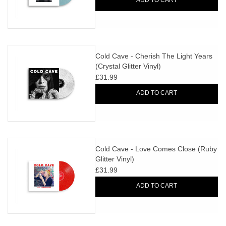
ADD TO CART
Cold Cave - Cherish The Light Years
(Crystal Glitter Vinyl)
£31.99
ADD TO CART
Cold Cave - Love Comes Close (Ruby
Glitter Vinyl)
£31.99
ADD TO CART