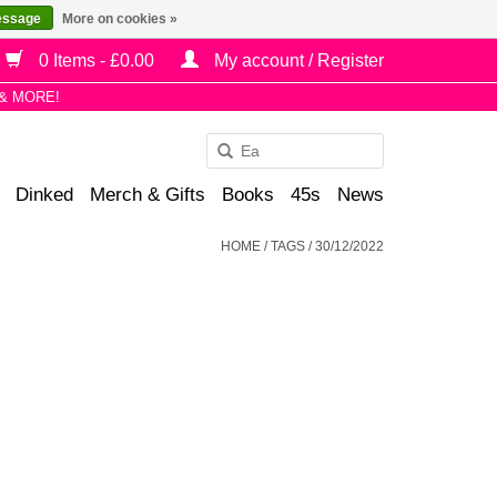
essage
More on cookies »
0 Items - £0.00
My account / Register
& MORE!
Use
the
Dinked
Merch & Gifts
Books
45s
News
up
and
HOME
/
TAGS
/
30/12/2022
down
arrows
to
select
a
result.
Press
enter
to