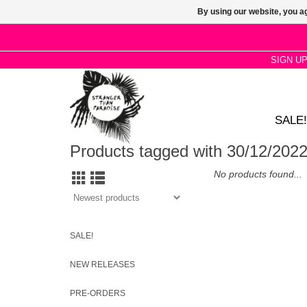
By using our website, you ag
SIGN U
SALE!
Products tagged with 30/12/202
No products found...
SALE!
NEW RELEASES
PRE-ORDERS