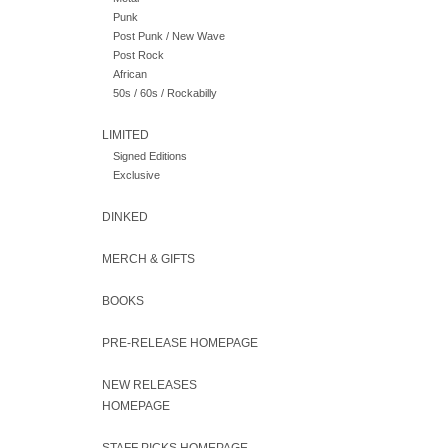
Punk
Post Punk / New Wave
Post Rock
African
50s / 60s / Rockabilly
LIMITED
Signed Editions
Exclusive
DINKED
MERCH & GIFTS
BOOKS
PRE-RELEASE HOMEPAGE
NEW RELEASES
HOMEPAGE