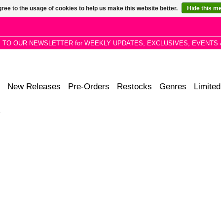
ree to the usage of cookies to help us make this website better.
Hide this m
P TO OUR NEWSLETTER for WEEKLY UPDATES, EXCLUSIVES, EVENTS 
New Releases
Pre-Orders
Restocks
Genres
Limited
2