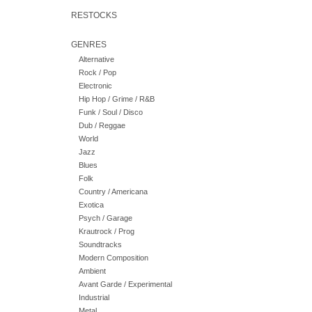
RESTOCKS
GENRES
Alternative
Rock / Pop
Electronic
Hip Hop / Grime / R&B
Funk / Soul / Disco
Dub / Reggae
World
Jazz
Blues
Folk
Country / Americana
Exotica
Psych / Garage
Krautrock / Prog
Soundtracks
Modern Composition
Ambient
Avant Garde / Experimental
Industrial
Metal