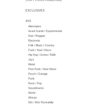
STAFF PICKS HOMEPAGE
EXCLUSIVES
45S
Alternative
Avant Garde / Experimental
Dub / Reggae
Electronic
Folk / Blues / Country
Funk / Soul / Disco
Hip Hop / Grime / R&B
Jazz
Metal
Post Punk / New Wave
Psych / Garage
Punk
Rock / Pop
Soundtracks
World
African
50s / 60s/ Rockabilly