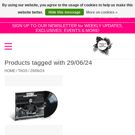
By using our website, you agree to the usage of cookies to help us make this
Use
website better.
Hide this message
More on cookies »
the
0 Items - £0.00
up
SIGN UP TO OUR NEWSLETTER for WEEKLY UPDATES,
Home
EXCLUSIVES, EVENTS & MORE!
and
down
arrows
SALE!
to
select
Products tagged with 29/06/24
New Releases
a
HOME
/
TAGS
/
29/06/24
result.
Press
Pre-Orders
enter
to
Restocks
go
to
the
Genres
selected