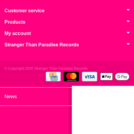
search
Limited
result.
Customer service
Touch
Products
Dinked
device
users
My account
can
Merch & Gifts
Stranger Than Paradise Records
use
touch
Books
and
swipe
© Copyright 2026 Stranger Than Paradise Records
gestures.
45s
News