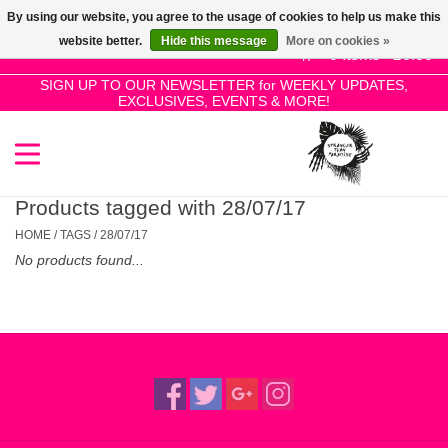
By using our website, you agree to the usage of cookies to help us make this
Use
website better.
Hide this message
More on cookies »
the
0 Items - £0.00
up
SIGN UP TO OUR NEWSLETTER for WEEKLY UPDATES,
Home
EXCLUSIVES, EVENTS & MORE!
and
down
arrows
SALE!
to
select
Products tagged with 28/07/17
New Releases
a
HOME
/
TAGS
/
28/07/17
result.
No products found...
Press
Pre-Orders
enter
to
Restocks
go
to
the
Genres
selected