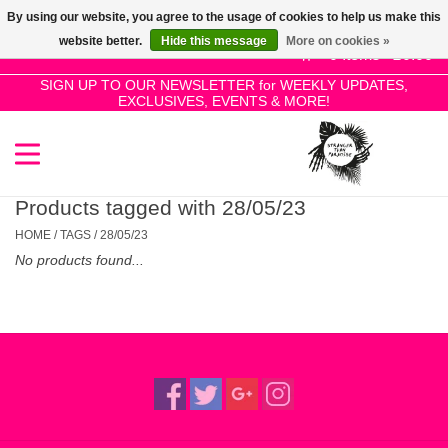
By using our website, you agree to the usage of cookies to help us make this
Use
website better.
Hide this message
More on cookies »
the
0 Items - £0.00
up
SIGN UP TO OUR NEWSLETTER for WEEKLY UPDATES,
Home
EXCLUSIVES, EVENTS & MORE!
and
down
arrows
SALE!
to
select
Products tagged with 28/05/23
New Releases
a
HOME
/
TAGS
/
28/05/23
result.
No products found...
Press
Pre-Orders
enter
to
Restocks
go
to
the
Genres
selected