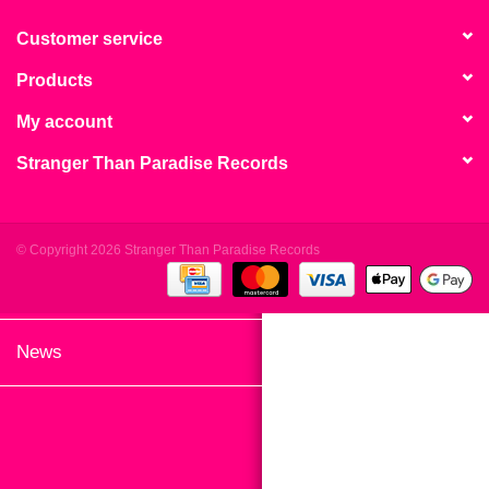
search
Limited
result.
Customer service
Touch
Products
Dinked
device
users
My account
can
Merch & Gifts
Stranger Than Paradise Records
use
touch
Books
and
swipe
© Copyright 2026 Stranger Than Paradise Records
gestures.
45s
News