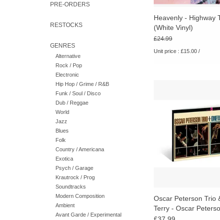
PRE-ORDERS
Heavenly - Highway 
RESTOCKS
(White Vinyl)
£24.99
GENRES
Unit price : £15.00 /
Alternative
Rock / Pop
Electronic
Hip Hop / Grime / R&B
A concise document o
Funk / Soul / Disco
jazz figures working 
Dub / Reggae
group setting during a
World
studio sessions wer
Jazz
more polished and de
Blues
ADD TO CA
Folk
Country / Americana
Exotica
Psych / Garage
Krautrock / Prog
Soundtracks
Modern Composition
Oscar Peterson Trio 
Ambient
Terry - Oscar Peterso
Avant Garde / Experimental
One (Verve Acoustic
£37.99