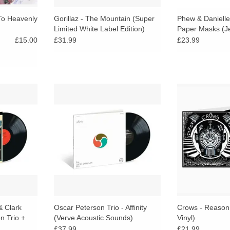
To Heavenly
Gorillaz - The Mountain (Super
Phew & Danielle 
Limited White Label Edition)
Paper Masks (Jel
£15.00
£31.99
£23.99
f two major
A tasteful, well-crafted example of
180g Red LP in 
in a small
Peterson’s work in the early 60s —
limited to 500. 
 period when
a strong trio LP that reflects his
takes the post-
e becoming
commitment to swing, subtlety, and
historically ad
liberate.
ensemble balance.
sound into fr
RT
ADD TO CART
ADD T
& Clark
Oscar Peterson Trio - Affinity
Crows - Reason
n Trio +
(Verve Acoustic Sounds)
Vinyl)
 Sounds)
£37.99
£21.99