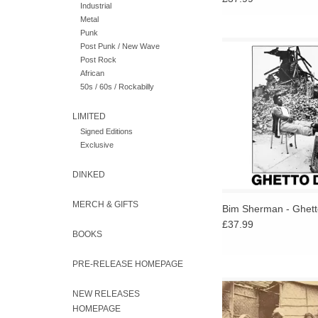
Industrial
Metal
Punk
Long-overdue reissu
Post Punk / New Wave
immersive soundsc
Post Rock
reaffirms Bim Sherma
African
reggae’s most otherw
50s / 60s / Rockabilly
visionary figur
LIMITED
ADD TO CA
Signed Editions
Exclusive
DINKED
MERCH & GIFTS
Bim Sherman - Ghet
£37.99
BOOKS
PRE-RELEASE HOMEPAGE
2LP of instrumental H
NEW RELEASES
Carnatic and folk 78r
HOMEPAGE
records from India, fea