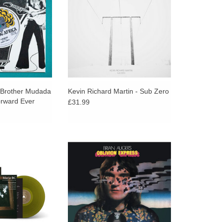
conscious calypso
lower or deeper, Sub Zero
hem.
emerges...
 Brother Mudada
Kevin Richard Martin - Sub Zero
orward Ever
£31.99
mmediate, ranging
Strut Records presents a fresh look
oustic songs, to
at Oblivion Express, the 1971
n channeling chaos
album that marked Brian Auger’s
sionment, all
shift into a new musical frontier.
ical through line.
ADD TO CART