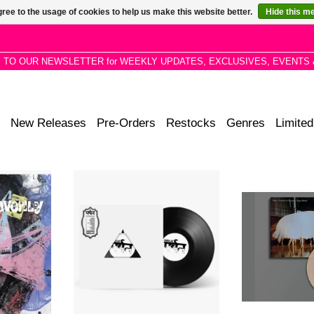
ree to the usage of cookies to help us make this website better.
Hide this m
P TO OUR NEWSLETTER for WEEKLY UPDATES, EXCLUSIVES, EVENTS 
New Releases
Pre-Orders
Restocks
Genres
Limited
ors return
Exclusive Super Limited White
A unique colla
m. It’s all
Label Edition. The Mountain is
two of the most
hway To
Gorillaz 9th studio album.
important artist
 range of
garde electroni
ds.
jellyfish-co
RT