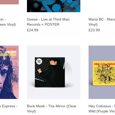
in -
Geese - Live at Third Man
Maria BC - Mar
een Vinyl)
Records + POSTER
Vinyl)
£24.99
£23.99
lights a
As Pitchfork praises, Big Thief
Limited purple vi
zz-rock with
member Buck Meek “specialises in
sleeves. 15th s
m keyboard
a philosophical strain of
one of the last 
r and his
songwriting,” which is evident
bands. Looser a
Oblivion
across his new album The Mirror.
HC6 have be
RT
n Express -
Buck Meek - The Mirror (Clear
Hey Colossus -
Vinyl)
Wild (Purple Vin