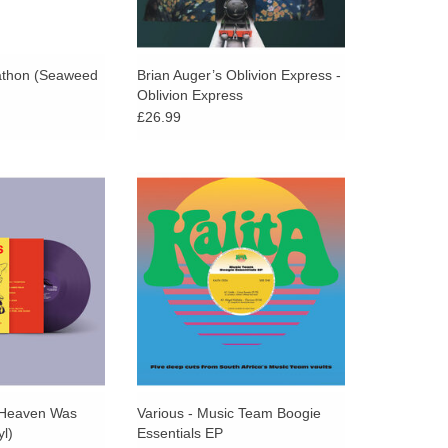
athon (Seaweed
Brian Auger’s Oblivion Express -
Oblivion Express
£26.99
nyl, printed inner
Kalita Records proudly return to
tudio album from
the vaults of South Africa’s
great underground
trailblazing Music Team label to
nd rawer than the
present five essential, long-lost
en in years.
disco and boogie gems.
 Heaven Was
Various - Music Team Boogie
yl)
Essentials EP