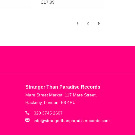
£17.99
1
2
Stranger Than Paradise Records
Mare Street Market, 117 Mare Street,
Hackney, London, E8 4RU
020 3745 2607
info@strangerthanparadiserecords.com