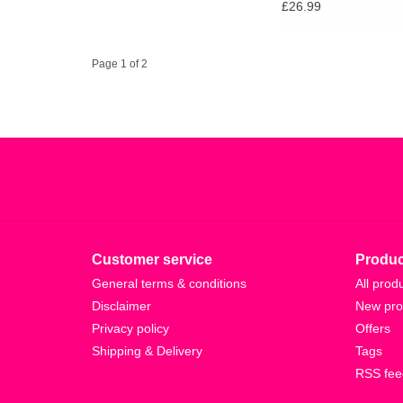
£26.99
Page 1 of 2
Customer service
Produc
General terms & conditions
All prod
Disclaimer
New pro
Privacy policy
Offers
Shipping & Delivery
Tags
RSS fee