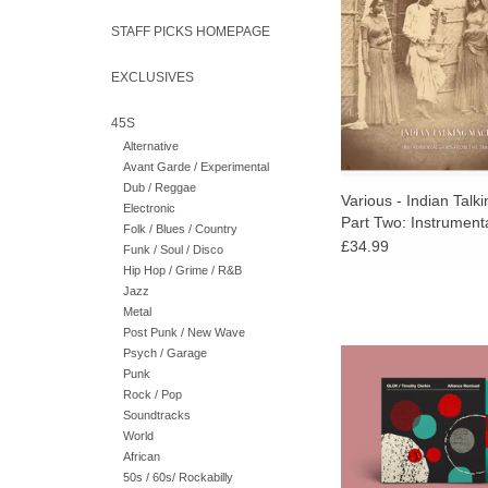
reissued recordings. I
STAFF PICKS HOMEPAGE
color 12-page in
EXCLUSIVES
45S
Alternative
Avant Garde / Experimental
Dub / Reggae
Various - Indian Talk
Electronic
Part Two: Instrumen
Folk / Blues / Country
From The 78rpm Era
£34.99
Funk / Soul / Disco
Hip Hop / Grime / R&B
Jazz
Metal
Andy Bell's electroni
Post Punk / New Wave
GLOK and Timothy 
Psych / Garage
remixed by bdrmm, Ri
Punk
Tom Sharkett (WH
Rock / Pop
Legowelt, Xylitol, and
Soundtracks
World
ADD TO CA
African
50s / 60s/ Rockabilly