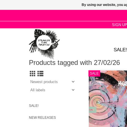
By using our website, you ag
SIGN U
SALE!
Products tagged with 27/02/26
The indiepop originat
SALE
with a brand new albu
pop here, but Hig
Heavenly has a huge
tones and moo
ADD TO CA
SALE!
NEW RELEASES