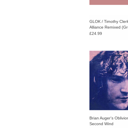
GLOK / Timothy Clerk
Alliance Remixed (Gr
£24.99
Strut Records high
landmark in British ja
this 1972 album fro
visionary Brian Auge
powerhouse group 
Express.
ADD TO CA
Brian Auger's Oblivio
Second Wind