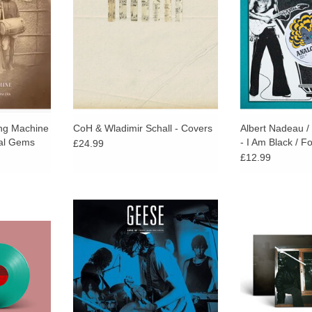
ncludes full
digital manipulation and electronic
with a socially 
sert.
processing.
ant
ing Machine
CoH & Wladimir Schall - Covers
Albert Nadeau /
tal Gems
- I Am Black / F
£24.99
£12.99
c alter ego
This one-of-a-kind live recording
Expansive and i
Clerkin
bottles the energy, urgency, and
from aerial ac
chard Sen,
excitement surrounding one of the
glitchy distortio
 Lung),
most talked-about bands of the
and disillu
 FROID Dub!
moment.
maintaining a lyr
RT
ADD TO CART