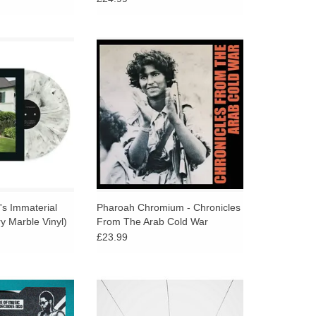
ary reissue on
This is a record that refuses
 White Vinyl via
detachment: a work of mourning,
ternational.
resistance, and improbable
connections that insists on
O CART
listening as an act of witness.
t's Immaterial
Pharoah Chromium - Chronicles
y Marble Vinyl)
From The Arab Cold War
£23.99
 SPLIT 7" FROM
Just when you thought Kevin
 A slow-burning
Richard Martin (a.k.a. The Bug)'s
reggae cut backed
music couldn’t go any slower,