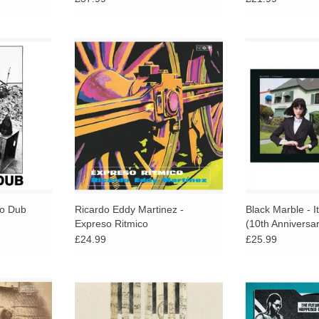
e of this
Mr Bongo reissue a prized album
10th Annivers
ape that
fusing funk, disco, and
Marbled Black &
n as one of
orchestrated influences with Afro-
Ghostly In
orldly and
Cuban percussion, Latin breaks,
ADD T
es.
and lush vocal harmonies.
RT
ADD TO CART
to Dub
Ricardo Eddy Martinez -
Black Marble - I
Expreso Ritmico
(10th Anniversar
£24.99
£25.99
industani,
Taking piano compositions, they let
ABSOLUTE HEAT
pm shellac
the unfamiliar emerge from all-too
ANALOG AFRICA!
turing never
familiar tunes and sounds through
tropical-funk / 