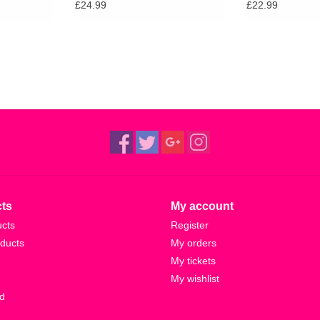
£24.99
£22.99
ts
My account
ucts
Register
ducts
My orders
My tickets
My wishlist
d