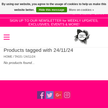
By using our website, you agree to the usage of cookies to help us make this
Use
website better.
Hide this message
More on cookies »
the
0 Items - £0.00
up
SIGN UP TO OUR NEWSLETTER for WEEKLY UPDATES,
Home
EXCLUSIVES, EVENTS & MORE!
and
down
arrows
SALE!
to
select
Products tagged with 24/11/24
New Releases
a
HOME
/
TAGS
/
24/11/24
result.
No products found...
Press
Pre-Orders
enter
to
Restocks
go
to
the
Genres
selected