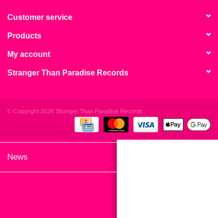
search
Limited
result.
Customer service
Touch
Products
Dinked
device
users
My account
can
Merch & Gifts
Stranger Than Paradise Records
use
touch
Books
and
swipe
© Copyright 2026 Stranger Than Paradise Records
gestures.
45s
News