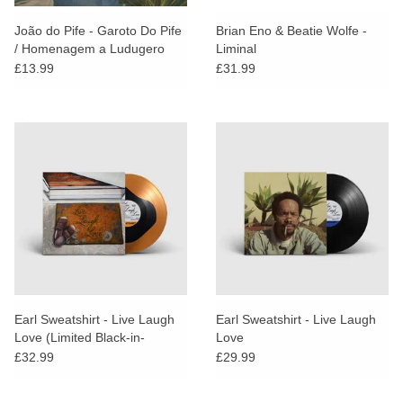
João do Pife - Garoto Do Pife
Brian Eno & Beatie Wolfe -
/ Homenagem a Ludugero
Liminal
£13.99
£31.99
Earl Sweatshirt - Live Laugh
Earl Sweatshirt - Live Laugh
Love (Limited Black-in-
Love
Orange Vinyl / Alt Artwork
£32.99
£29.99
Edition)