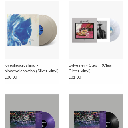
lovesliescrushing -
Sylvester - Step II (Clear
bloweyelashwish (Silver Vinyl)
Glitter Vinyl)
£36.99
£31.99