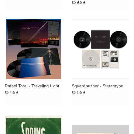
£29.99
Rafael Toral - Traveling Light
Squarepusher - Stereotype
£34.99
£31.99