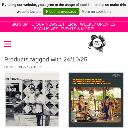
By using our website, you agree to the usage of cookies to help us make this
Use
website better.
Hide this message
More on cookies »
the
0 Items - £0.00
up
SIGN UP TO OUR NEWSLETTER for WEEKLY UPDATES,
Home
EXCLUSIVES, EVENTS & MORE!
and
down
arrows
SALE!
to
select
Products tagged with 24/10/25
New Releases
a
HOME
/
TAGS
/
24/10/25
result.
Press
Pre-Orders
enter
to
Restocks
go
to
the
Genres
selected