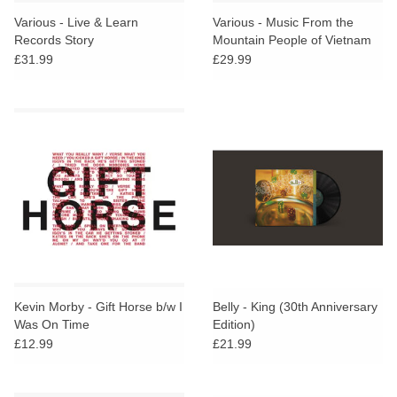
search
Limited
Various - Live & Learn
Various - Music From the
result.
Records Story
Mountain People of Vietnam
Touch
£31.99
£29.99
Dinked
device
users
can
Merch & Gifts
use
touch
Books
and
swipe
gestures.
45s
News
Kevin Morby - Gift Horse b/w I
Belly - King (30th Anniversary
Was On Time
Edition)
£12.99
£21.99