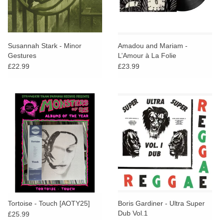
Susannah Stark - Minor
Amadou and Mariam -
Gestures
L’Amour à La Folie
£22.99
£23.99
Tortoise - Touch [AOTY25]
Boris Gardiner - Ultra Super
Dub Vol.1
£25.99