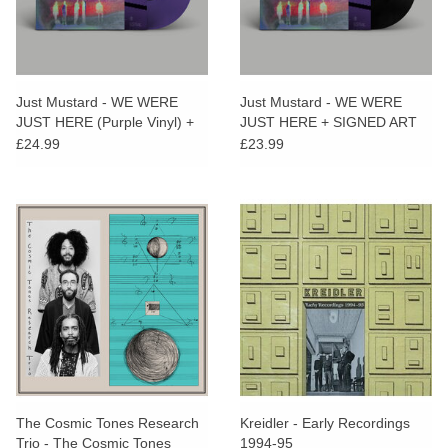
Just Mustard - WE WERE
Just Mustard - WE WERE
JUST HERE (Purple Vinyl) +
JUST HERE + SIGNED ART
SIGNED PRINT
PRINT
£24.99
£23.99
The Cosmic Tones Research
Kreidler - Early Recordings
Trio - The Cosmic Tones
1994-95