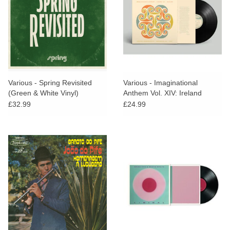
Various - Spring Revisited
Various - Imaginational
(Green & White Vinyl)
Anthem Vol. XIV: Ireland
£32.99
£24.99