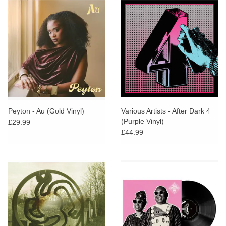
Peyton - Au (Gold Vinyl)
Various Artists - After Dark 4
(Purple Vinyl)
£29.99
£44.99