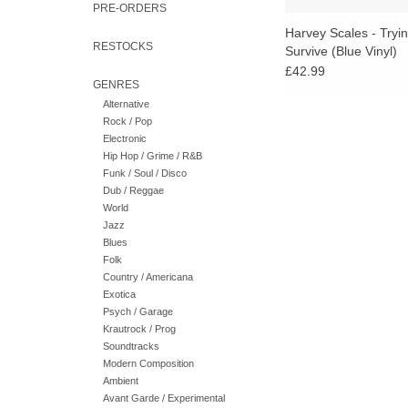
PRE-ORDERS
Harvey Scales - Tryi
RESTOCKS
Survive (Blue Vinyl)
£42.99
GENRES
Alternative
Rock / Pop
Electronic
Hip Hop / Grime / R&B
Funk / Soul / Disco
Dub / Reggae
World
Jazz
Blues
Folk
Country / Americana
Exotica
Psych / Garage
Krautrock / Prog
Soundtracks
Modern Composition
Ambient
Avant Garde / Experimental