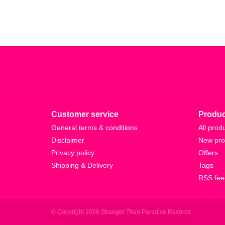
Customer service
Produc
General terms & conditions
All prod
Disclaimer
New pro
Privacy policy
Offers
Shipping & Delivery
Tags
RSS fee
© Copyright 2026 Stranger Than Paradise Records