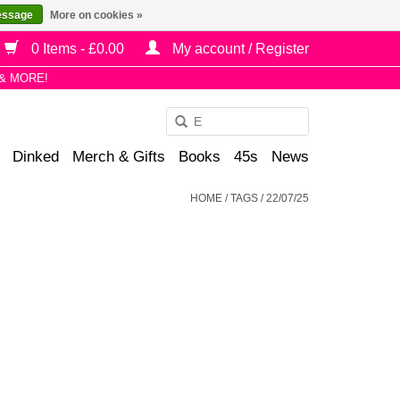
essage
More on cookies »
0 Items - £0.00
My account / Register
& MORE!
Use
the
Dinked
Merch & Gifts
Books
45s
News
up
and
HOME
/
TAGS
/
22/07/25
down
arrows
to
select
a
result.
Press
enter
to