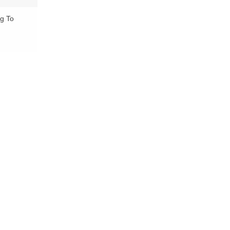
ng To