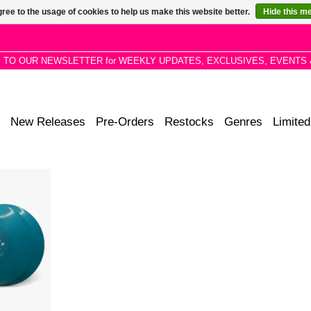
ree to the usage of cookies to help us make this website better.
Hide this m
P TO OUR NEWSLETTER for WEEKLY UPDATES, EXCLUSIVES, EVENTS 
New Releases
Pre-Orders
Restocks
Genres
Limited
eze" Colour
acker jack
ern soul,
ul, feverish
 disco.