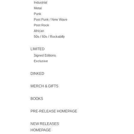
Industrial
Metal
Punk
Post Punk / New Wave
Post Rock
African
50s / 60s / Rockabilly
LIMITED
Signed Editions
Exclusive
DINKED
MERCH & GIFTS
BOOKS
PRE-RELEASE HOMEPAGE
NEW RELEASES
HOMEPAGE