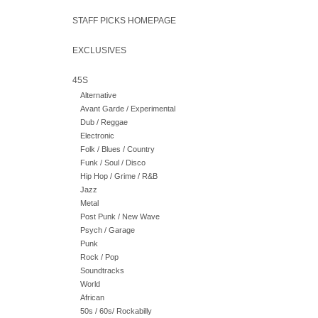
STAFF PICKS HOMEPAGE
EXCLUSIVES
45S
Alternative
Avant Garde / Experimental
Dub / Reggae
Electronic
Folk / Blues / Country
Funk / Soul / Disco
Hip Hop / Grime / R&B
Jazz
Metal
Post Punk / New Wave
Psych / Garage
Punk
Rock / Pop
Soundtracks
World
African
50s / 60s/ Rockabilly