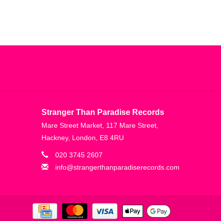
Stranger Than Paradise Records
Mare Street Market, 117 Mare Street,
Hackney, London, E8 4RU
020 3745 2607
info@strangerthanparadiserecords.com