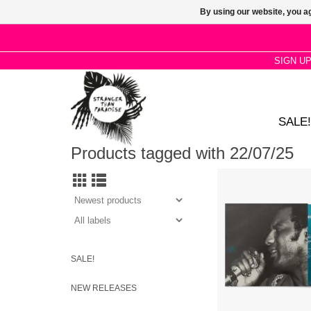
By using our website, you ag
SIGN U
SALE!
Products tagged with 22/07/25
Limited "Broadway Fre
Vinyl. 27 slabs of cr
R&B, stomping north
divorce-ridden deep so
funk, and hustling
SALE!
NEW RELEASES