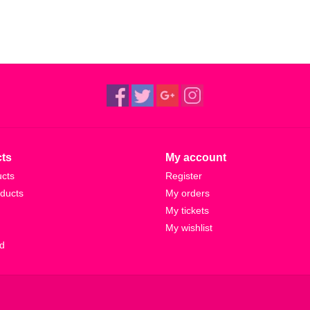
ts
My account
ucts
Register
ducts
My orders
My tickets
My wishlist
d