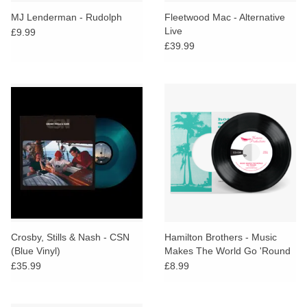
search
Limited
MJ Lenderman - Rudolph
Fleetwood Mac - Alternative
result.
Live
£9.99
Touch
£39.99
Dinked
device
users
can
Merch & Gifts
use
touch
Books
and
swipe
gestures.
45s
News
Crosby, Stills & Nash - CSN
Hamilton Brothers - Music
(Blue Vinyl)
Makes The World Go 'Round
£35.99
£8.99