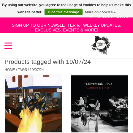
By using our website, you agree to the usage of cookies to help us make this
Use
website better.
Hide this message
More on cookies »
the
0 Items - £0.00
up
SIGN UP TO OUR NEWSLETTER for WEEKLY UPDATES,
Home
EXCLUSIVES, EVENTS & MORE!
and
down
arrows
SALE!
to
select
Products tagged with 19/07/24
New Releases
a
HOME
/
TAGS
/
19/07/24
result.
Press
Pre-Orders
enter
to
Restocks
go
to
the
Genres
selected