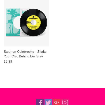
Stephen Colebrooke - Shake
Your Chic Behind b/w Stay
Away From Music
£8.99