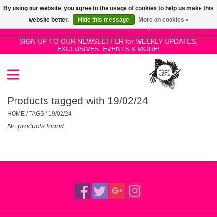
By using our website, you agree to the usage of cookies to help us make this
Use
website better.
Hide this message
More on cookies »
the
0 Items - £0.00
up
SIGN UP TO OUR NEWSLETTER for WEEKLY UPDATES,
Home
EXCLUSIVES, EVENTS & MORE!
and
down
arrows
SALE!
to
select
Products tagged with 19/02/24
New Releases
a
HOME
/
TAGS
/
19/02/24
result.
No products found...
Press
Pre-Orders
enter
to
Restocks
go
to
the
Genres
selected