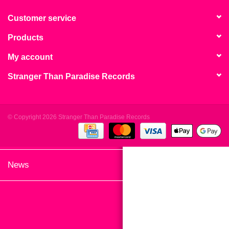
search
Limited
result.
Customer service
Touch
Products
Dinked
device
users
My account
can
Merch & Gifts
Stranger Than Paradise Records
use
touch
Books
and
swipe
© Copyright 2026 Stranger Than Paradise Records
gestures.
45s
News