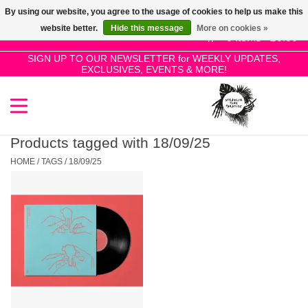
By using our website, you agree to the usage of cookies to help us make this
Use
website better.
Hide this message
More on cookies »
the
0 Items - £0.00
up
SIGN UP TO OUR NEWSLETTER for WEEKLY UPDATES,
Home
EXCLUSIVES, EVENTS & MORE!
and
down
arrows
SALE!
to
select
Products tagged with 18/09/25
New Releases
a
HOME
/
TAGS
/
18/09/25
result.
Press
Pre-Orders
enter
to
Restocks
go
to
the
Genres
selected