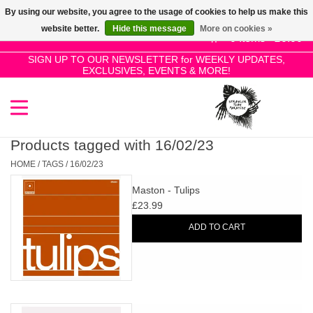
By using our website, you agree to the usage of cookies to help us make this
Use
website better.
Hide this message
More on cookies »
the
0 Items - £0.00
up
SIGN UP TO OUR NEWSLETTER for WEEKLY UPDATES,
Home
EXCLUSIVES, EVENTS & MORE!
and
down
arrows
SALE!
to
select
Products tagged with 16/02/23
New Releases
a
HOME
/
TAGS
/
16/02/23
result.
Maston - Tulips
Press
Pre-Orders
£23.99
enter
ADD TO CART
to
Restocks
go
to
the
Genres
selected