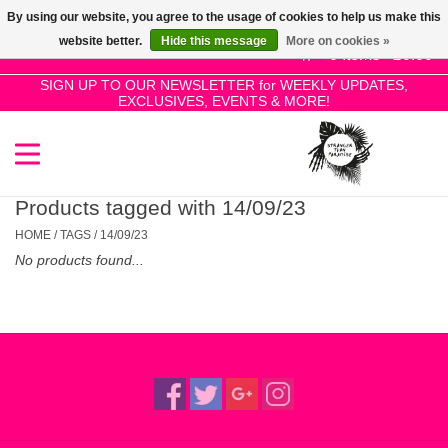
By using our website, you agree to the usage of cookies to help us make this
Use
website better.
Hide this message
More on cookies »
the
0 Items - £0.00
up
SIGN UP TO OUR NEWSLETTER for WEEKLY UPDATES,
Home
EXCLUSIVES, EVENTS & MORE!
and
down
arrows
SALE!
to
select
Products tagged with 14/09/23
New Releases
a
HOME
/
TAGS
/
14/09/23
result.
No products found...
Press
Pre-Orders
enter
to
Restocks
go
to
the
Genres
selected