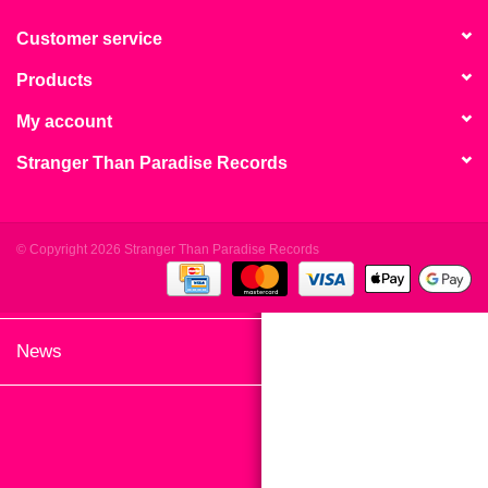
search
Limited
result.
Customer service
Touch
Products
Dinked
device
users
My account
can
Merch & Gifts
Stranger Than Paradise Records
use
touch
Books
and
swipe
© Copyright 2026 Stranger Than Paradise Records
gestures.
45s
News