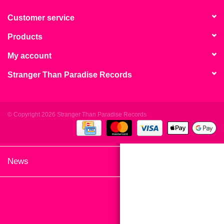
search
Limited
result.
Customer service
Touch
Products
Dinked
device
users
My account
can
Merch & Gifts
Stranger Than Paradise Records
use
touch
Books
and
swipe
© Copyright 2026 Stranger Than Paradise Records
gestures.
45s
News