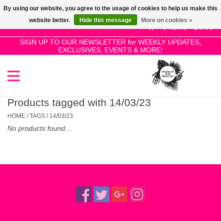
By using our website, you agree to the usage of cookies to help us make this
Use
website better.
Hide this message
More on cookies »
the
0 Items - £0.00
up
SIGN UP TO OUR NEWSLETTER for WEEKLY UPDATES,
Home
EXCLUSIVES, EVENTS & MORE!
and
down
arrows
SALE!
to
select
Products tagged with 14/03/23
New Releases
a
HOME
/
TAGS
/
14/03/23
result.
No products found...
Press
Pre-Orders
enter
to
Restocks
go
to
the
Genres
selected