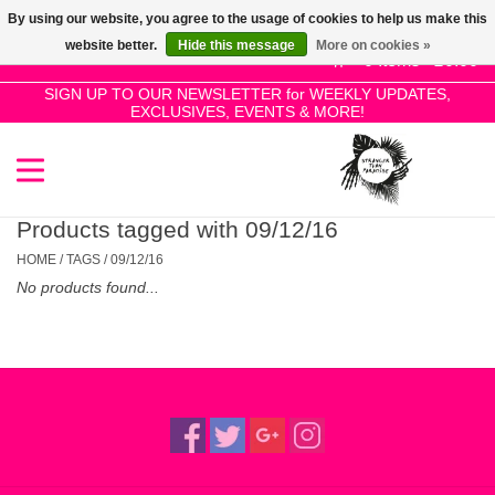
By using our website, you agree to the usage of cookies to help us make this
Use
website better.
Hide this message
More on cookies »
the
0 Items - £0.00
up
SIGN UP TO OUR NEWSLETTER for WEEKLY UPDATES,
Home
EXCLUSIVES, EVENTS & MORE!
and
down
arrows
SALE!
to
select
Products tagged with 09/12/16
New Releases
a
HOME
/
TAGS
/
09/12/16
result.
No products found...
Press
Pre-Orders
enter
to
Restocks
go
to
the
Genres
selected