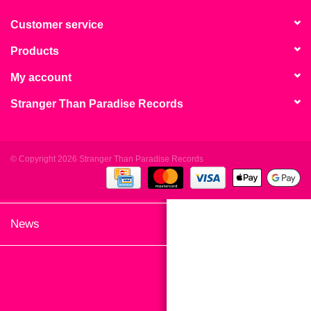
search
Limited
result.
Customer service
Touch
Products
Dinked
device
users
My account
can
Merch & Gifts
Stranger Than Paradise Records
use
touch
Books
and
swipe
© Copyright 2026 Stranger Than Paradise Records
gestures.
45s
News