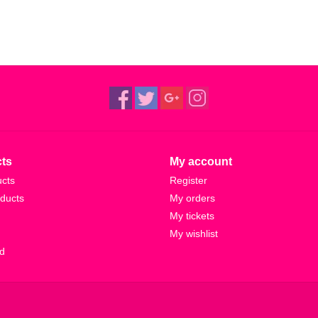
ts
My account
ucts
Register
ducts
My orders
My tickets
My wishlist
d