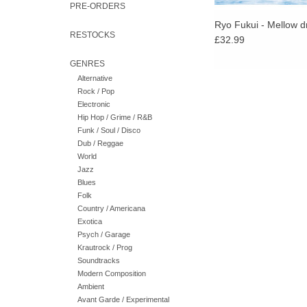
PRE-ORDERS
Ryo Fukui - Mellow 
RESTOCKS
£32.99
GENRES
Alternative
Rock / Pop
Electronic
Hip Hop / Grime / R&B
Funk / Soul / Disco
Dub / Reggae
World
Jazz
Blues
Folk
Country / Americana
Exotica
Psych / Garage
Krautrock / Prog
Soundtracks
Modern Composition
Ambient
Avant Garde / Experimental