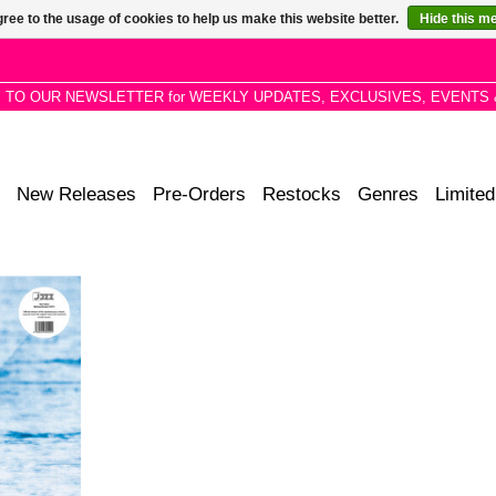
ree to the usage of cookies to help us make this website better.
Hide this m
P TO OUR NEWSLETTER for WEEKLY UPDATES, EXCLUSIVES, EVENTS 
New Releases
Pre-Orders
Restocks
Genres
Limited
hly sought-
m', exploring
jazz sounds
race and
ry.