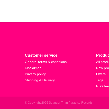
Customer service
Produc
General terms & conditions
All prod
Disclaimer
New pro
Privacy policy
Offers
Shipping & Delivery
Tags
RSS fee
© Copyright 2026 Stranger Than Paradise Records