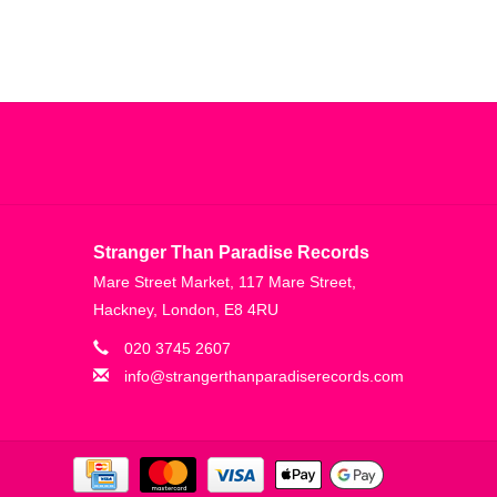
Stranger Than Paradise Records
Mare Street Market, 117 Mare Street,
Hackney, London, E8 4RU
020 3745 2607
info@strangerthanparadiserecords.com