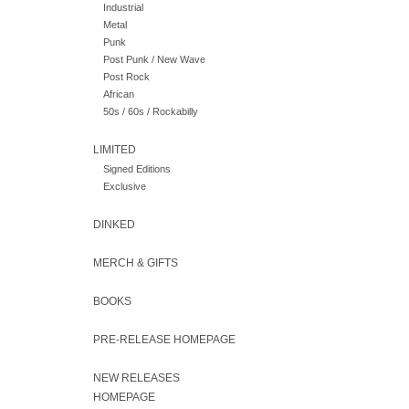
Industrial
Metal
Punk
Post Punk / New Wave
Post Rock
African
50s / 60s / Rockabilly
LIMITED
Signed Editions
Exclusive
DINKED
MERCH & GIFTS
BOOKS
PRE-RELEASE HOMEPAGE
NEW RELEASES
HOMEPAGE