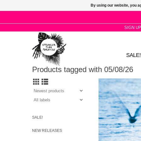
By using our website, you ag
SIGN U
SALE!
Products tagged with 05/08/26
Ryo Fukui’s 1977 hig
after jazz 'Mellow drea
modal, bop and cool 
with meticulous g
absolute maste
SALE!
NEW RELEASES