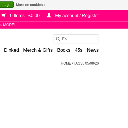
essage
More on cookies »
0 Items - £0.00
My account / Register
& MORE!
Use
the
Dinked
Merch & Gifts
Books
45s
News
up
and
HOME
/
TAGS
/
05/08/26
down
arrows
to
select
a
result.
Press
enter
to