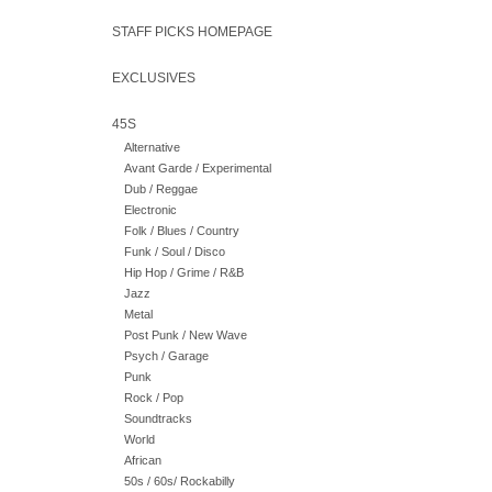
STAFF PICKS HOMEPAGE
EXCLUSIVES
45S
Alternative
Avant Garde / Experimental
Dub / Reggae
Electronic
Folk / Blues / Country
Funk / Soul / Disco
Hip Hop / Grime / R&B
Jazz
Metal
Post Punk / New Wave
Psych / Garage
Punk
Rock / Pop
Soundtracks
World
African
50s / 60s/ Rockabilly