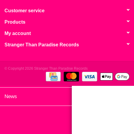
search
Limited
result.
Customer service
Touch
Products
Dinked
device
users
My account
can
Merch & Gifts
Stranger Than Paradise Records
use
touch
Books
and
swipe
© Copyright 2026 Stranger Than Paradise Records
gestures.
45s
News