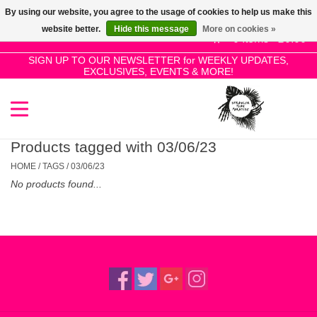
By using our website, you agree to the usage of cookies to help us make this
Use
website better.
Hide this message
More on cookies »
the
0 Items - £0.00
up
SIGN UP TO OUR NEWSLETTER for WEEKLY UPDATES,
Home
EXCLUSIVES, EVENTS & MORE!
and
down
arrows
SALE!
to
select
Products tagged with 03/06/23
New Releases
a
HOME
/
TAGS
/
03/06/23
result.
No products found...
Press
Pre-Orders
enter
to
Restocks
go
to
the
Genres
selected