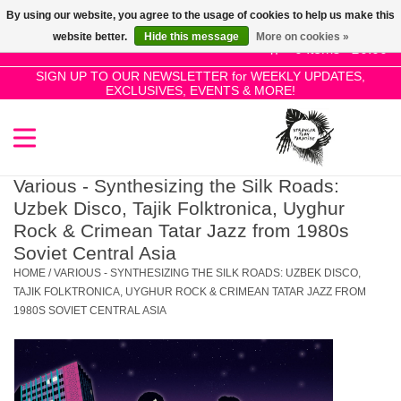
By using our website, you agree to the usage of cookies to help us make this
Use
website better.
Hide this message
More on cookies »
the
0 Items - £0.00
up
SIGN UP TO OUR NEWSLETTER for WEEKLY UPDATES,
Home
EXCLUSIVES, EVENTS & MORE!
and
down
arrows
SALE!
to
select
Various - Synthesizing the Silk Roads:
New Releases
a
Uzbek Disco, Tajik Folktronica, Uyghur
result.
Rock & Crimean Tatar Jazz from 1980s
Press
Soviet Central Asia
Pre-Orders
enter
HOME
/
VARIOUS - SYNTHESIZING THE SILK ROADS: UZBEK DISCO,
to
TAJIK FOLKTRONICA, UYGHUR ROCK & CRIMEAN TATAR JAZZ FROM
Restocks
1980S SOVIET CENTRAL ASIA
go
to
the
Genres
selected