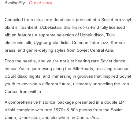
Availability:
Out of stock
Compiled from ultra-rare dead stock pressed at a Soviet-era vinyl
plant in Tashkent, Uzbekistan, this first-of-its-kind fully licensed
album features a supreme selection of Uzbek disco, Tajik
electronic folk, Uyghur guitar licks, Crimean Tatar jazz, Korean
brass, and genre-defying styles from Soviet Central Asia.
Drop the needle, and you're not just hearing rare Soviet dance
music. You're journeying along the Silk Roads, revisiting raucous
USSR disco nights, and immersing in grooves that inspired Soviet
youth to envision a different future, ultimately unraveling the Iron
Curtain from within.
A comprehensive historical package presented in a double LP
trifold complete with rare 1970s & 80s photos from the Soviet
Union, Uzbekistan, and elsewhere in Central Asia.