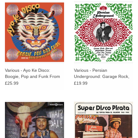
Various - Ayo Ke Disco:
Various - Persian
Boogie, Pop and Funk From
Underground: Garage Rock,
The South China Sea (1974-
Beat and Psychedelic Sounds
£25.99
£19.99
1988)
From The Iranian 60's and
70's Scene