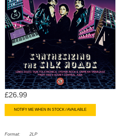
search
Limited
result.
Touch
Dinked
device
users
can
Merch & Gifts
use
touch
Books
and
swipe
gestures.
45s
£26.99
News
NOTIFY ME WHEN IN STOCK / AVAILABLE
Format:
2LP