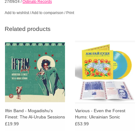
27/09/24
/
Ostinato Records
Add to wishlist
/
Add to comparison
/
Print
Related products
Iftin Band - Mogadishu's
Various - Even the Forest
Finest: The Al-Uruba Sessions
Hums: Ukrainian Sonic
Archives 1971-1996
£19.99
£53.99
(Coloured VInyl)