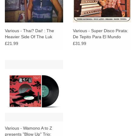
Various - Thai? Dai! : The
Various - Super Disco Pirata:
Heavier Side Of The Luk
De Tepito Para El Mundo
Thung Underground
1965​-​1980
£21.99
£31.99
Various - Wamono A to Z
presents "Blow Up" Trio: