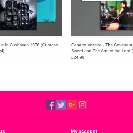
ive In Cuxhaven 1976 (Curacao
Cabaret Voltaire - The Covenant
yl)
Sword and The Arm of the Lord 
Vinyl)
£24.99
ts
My account