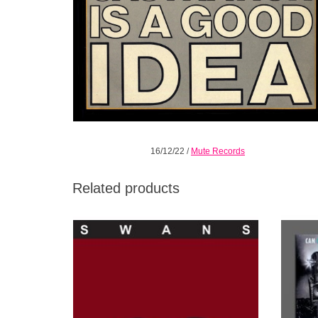
16/12/22
/
Mute Records
Related products
Swans remaster & reissue of their ninth
Cur
studio album, The Great Annihilator on Mute.
Reco
c
ADD TO CART