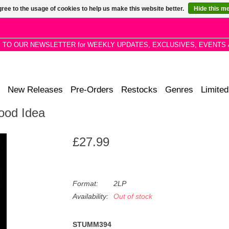
ree to the usage of cookies to help us make this website better.
Hide this m
P TO OUR NEWSLETTER for WEEKLY UPDATES, EXCLUSIVES, EVENTS 
New Releases
Pre-Orders
Restocks
Genres
Limited
Good Idea
£27.99
Format:
2LP
Availability:
Out of stock
STUMM394