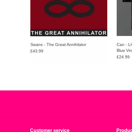
Swans - The Great Annihilator
Can - L
Blue Vin
£43.99
£24.99
Customer service
Produc