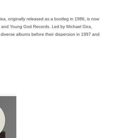
go
to
the
ea, originally released as a bootleg in 1986, is now
selected
 Mute and Young God Records. Led by Michael Gira,
search
diverse albums before their dispersion in 1997 and
result.
e Swans have made their mark as masters of their
Touch
 for countless experimental and post rock acts. The
device
m shows across multiple venues in the UK in support
users
tracks from that album along with ‘Greed’.
can
use
touch
and
aret
ginally
swipe
ed at
gestures.