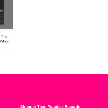
, The
(White
Stranger Than Paradise Records