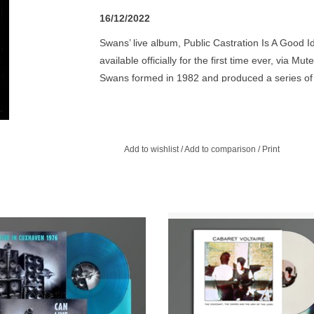
16/12/2022
Swans’ live album, Public Castration Is A Good Id
available officially for the first time ever, via
Swans formed in 1982 and produced a series of 
after their reformation in 2010. During this tim
craft and have since become an influential band
record includes a number of live recordings fro
of the release of Holy Money in 1986, featuring 
Add to wishlist
/
Add to comparison
/
Print
acao Blue Vinyl. Mute and Spoon
Limited White Vinyl. This is Cab
rds present the third album of the
Voltaire's seventh studio album, ori
urated CAN live concert series.
released in 1985. The album peak
number 57 in the UK charts.
ADD TO CART
ADD TO CART