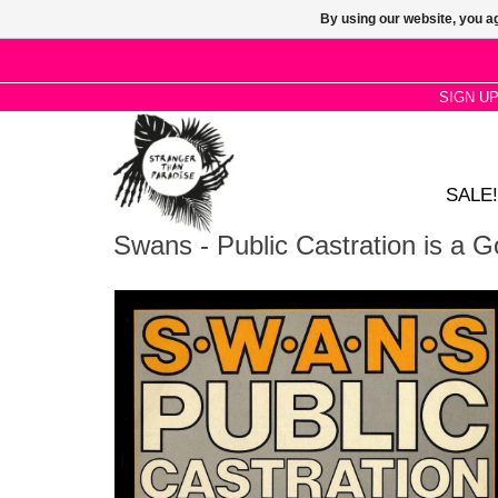
By using our website, you ag
SIGN U
SALE!
Swans - Public Castration is a 