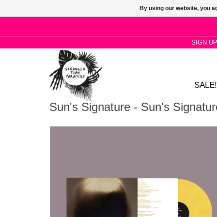
By using our website, you ag
SIGN U
SALE!
Sun's Signature - Sun's Signatur