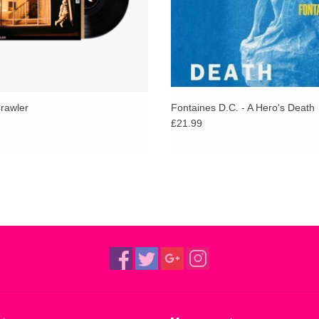
Crawler
Fontaines D.C. - A Hero's Death
£21.99