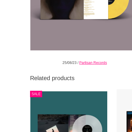
25/08/23
/
Partisan Records
Related products
ALBUMS OF THE YEAR 2022. Limited clear
ID
SALE
vinyl edition. Beth Orton's critically
“CRAW
acclaimed first album in six years.
hea