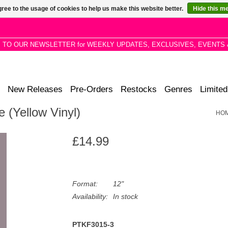
ree to the usage of cookies to help us make this website better.
Hide this m
P TO OUR NEWSLETTER for WEEKLY UPDATES, EXCLUSIVES, EVENTS 
New Releases
Pre-Orders
Restocks
Genres
Limited
e (Yellow Vinyl)
HO
£14.99
Format:
12"
Availability:
In stock
PTKF3015-3