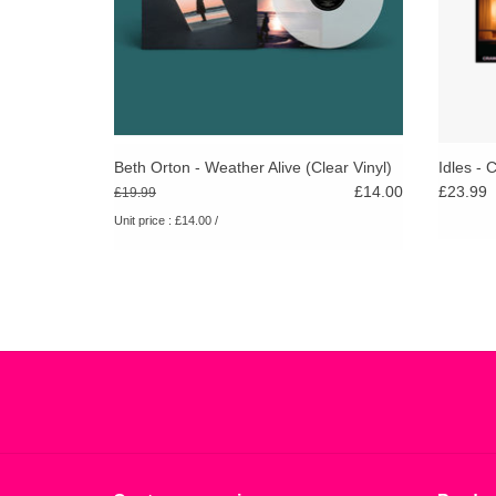
Beth Orton - Weather Alive (Clear Vinyl)
Idles - 
£14.00
£23.99
£19.99
Unit price : £14.00 /