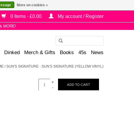
essage
More on cookies »
0 Items - £0.00
My account / Register
& MORE!
Use
the
Dinked
Merch & Gifts
Books
45s
News
up
and
ME
/
SUN'S SIGNATURE - SUN'S SIGNATURE (YELLOW VINYL)
down
arrows
+
to
ADD TO CART
-
select
a
result.
Press
enter
to