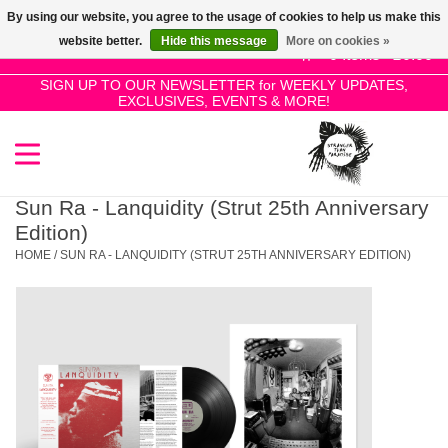
By using our website, you agree to the usage of cookies to help us make this
Use
website better.
Hide this message
More on cookies »
the
0 Items - £0.00
up
SIGN UP TO OUR NEWSLETTER for WEEKLY UPDATES,
Home
EXCLUSIVES, EVENTS & MORE!
and
down
arrows
SALE!
to
select
Sun Ra - Lanquidity (Strut 25th Anniversary
New Releases
a
Edition)
result.
HOME
/
SUN RA - LANQUIDITY (STRUT 25TH ANNIVERSARY EDITION)
Press
Pre-Orders
enter
to
Restocks
go
to
the
Genres
selected