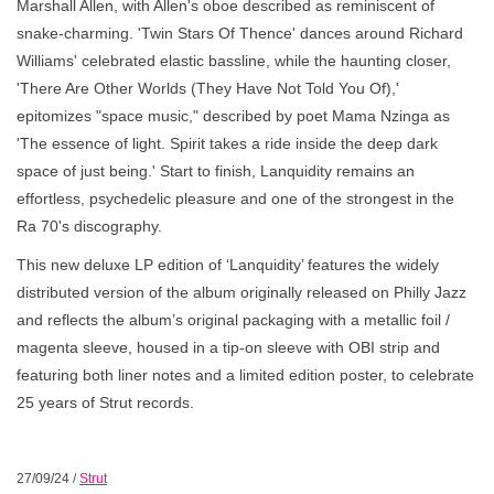
Marshall Allen, with Allen's oboe described as reminiscent of
snake-charming. 'Twin Stars Of Thence' dances around Richard
Williams' celebrated elastic bassline, while the haunting closer,
'There Are Other Worlds (They Have Not Told You Of),'
epitomizes "space music," described by poet Mama Nzinga as
'The essence of light. Spirit takes a ride inside the deep dark
space of just being.' Start to finish, Lanquidity remains an
effortless, psychedelic pleasure and one of the strongest in the
Ra 70's discography.
This new deluxe LP edition of ‘Lanquidity’ features the widely
distributed version of the album originally released on Philly Jazz
and reflects the album’s original packaging with a metallic foil /
magenta sleeve, housed in a tip-on sleeve with OBI strip and
featuring both liner notes and a limited edition poster, to celebrate
25 years of Strut records.
27/09/24
/
Strut