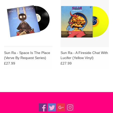
Sun Ra - Space Is The Place
Sun Ra - A Fireside Chat With
(Verve By Request Series)
Lucifer (Yellow Vinyl)
£27.99
£27.99