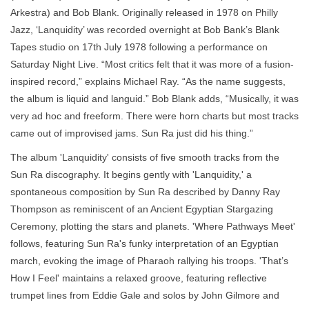
Arkestra) and Bob Blank. Originally released in 1978 on Philly
Jazz, ‘Lanquidity’ was recorded overnight at Bob Bank’s Blank
Tapes studio on 17th July 1978 following a performance on
Saturday Night Live. “Most critics felt that it was more of a fusion-
inspired record,” explains Michael Ray. “As the name suggests,
the album is liquid and languid.” Bob Blank adds, “Musically, it was
very ad hoc and freeform. There were horn charts but most tracks
came out of improvised jams. Sun Ra just did his thing.”
The album 'Lanquidity' consists of five smooth tracks from the
Sun Ra discography. It begins gently with 'Lanquidity,' a
spontaneous composition by Sun Ra described by Danny Ray
Thompson as reminiscent of an Ancient Egyptian Stargazing
Ceremony, plotting the stars and planets. 'Where Pathways Meet'
follows, featuring Sun Ra's funky interpretation of an Egyptian
march, evoking the image of Pharaoh rallying his troops. 'That’s
How I Feel' maintains a relaxed groove, featuring reflective
trumpet lines from Eddie Gale and solos by John Gilmore and