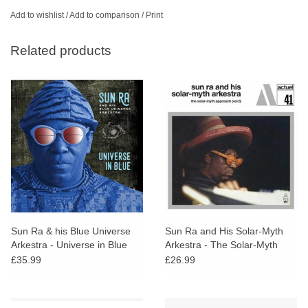
Add to wishlist
/
Add to comparison
/
Print
Related products
Sun Ra & his Blue Universe
Sun Ra and His Solar-Myth
Arkestra - Universe in Blue
Arkestra - The Solar-Myth
Approach, Vol. 2
£35.99
£26.99