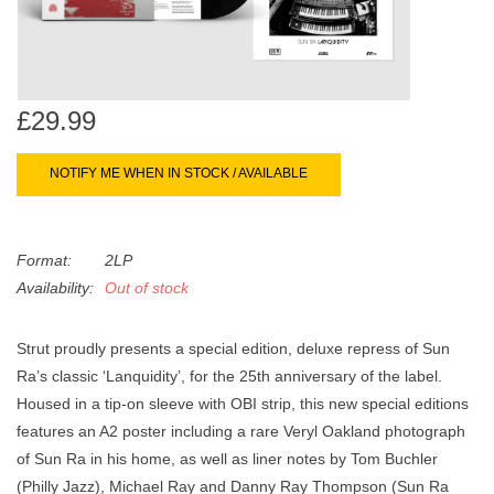
search
Limited
result.
Touch
Dinked
device
users
£29.99
can
Merch & Gifts
use
NOTIFY ME WHEN IN STOCK / AVAILABLE
touch
Books
and
swipe
Format:
2LP
gestures.
45s
Availability:
Out of stock
Strut proudly presents a special edition, deluxe repress of Sun
News
Ra’s classic ‘Lanquidity’, for the 25th anniversary of the label.
Housed in a tip-on sleeve with OBI strip, this new special editions
features an A2 poster including a rare Veryl Oakland photograph
of Sun Ra in his home, as well as liner notes by Tom Buchler
(Philly Jazz), Michael Ray and Danny Ray Thompson (Sun Ra