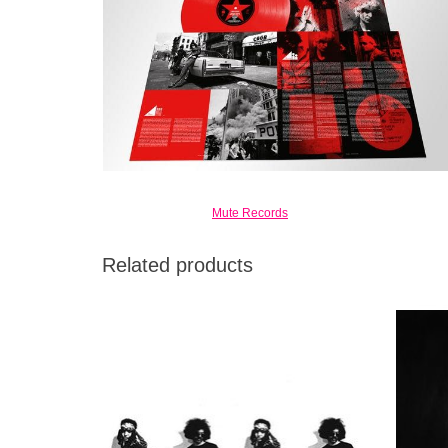
Mute Records
Related products
A glimpse into the creative process of two
Limited
groundbreaking, true art warriors with their
come wi
swords and shields leaning against the
practice room wall.
ADD TO CART