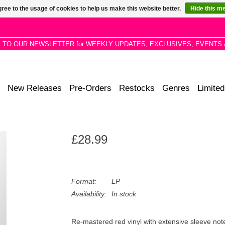
ree to the usage of cookies to help us make this website better.
Hide this m
P TO OUR NEWSLETTER for WEEKLY UPDATES, EXCLUSIVES, EVENTS 
New Releases
Pre-Orders
Restocks
Genres
Limited
£28.99
Format:
LP
Availability:
In stock
Re-mastered red vinyl with extensive sleeve note