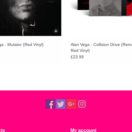
and Savages as fans.
The album was originally released in December 
(former manager of The New York Dolls).
a - Mutator (Red Vinyl)
Alan Vega - Collision Drive (Re
Red Vinyl)
£23.99
ts
My account