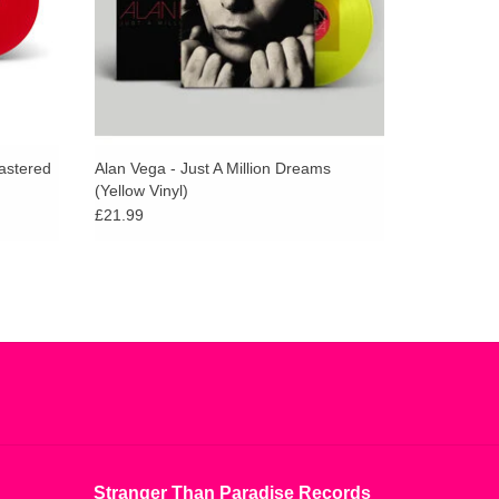
1977 on the Red Star label run by Marty Thau
mastered
Alan Vega - Just A Million Dreams
(Yellow Vinyl)
£21.99
Stranger Than Paradise Records