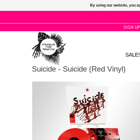
By using our website, you ag
SIGN U
SALE!
Suicide - Suicide (Red Vinyl)