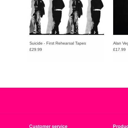
Suicide - First Rehearsal Tapes
Alan Veg
£29.99
£17.99
Customer service
Produc