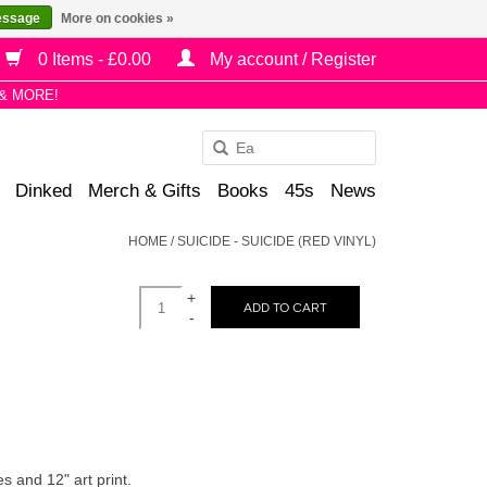
essage
More on cookies »
0 Items - £0.00
My account / Register
& MORE!
Use
the
Dinked
Merch & Gifts
Books
45s
News
up
and
HOME
/
SUICIDE - SUICIDE (RED VINYL)
down
arrows
+
to
ADD TO CART
-
select
a
result.
Press
enter
to
s and 12" art print.