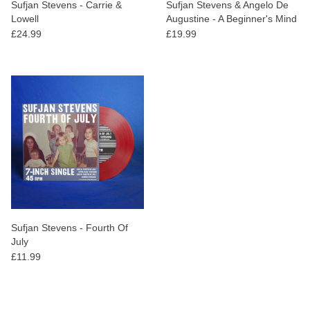
Sufjan Stevens - Carrie &
Sufjan Stevens & Angelo De
Lowell
Augustine - A Beginner's Mind
(Green Vinyl)
£24.99
£19.99
Sufjan Stevens - Fourth Of
July
£11.99