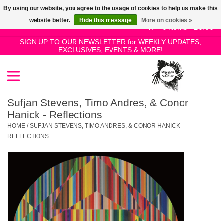
By using our website, you agree to the usage of cookies to help us make this
Use
website better.
Hide this message
More on cookies »
the
0 Items - £0.00
up
SIGN UP TO OUR NEWSLETTER for WEEKLY UPDATES,
Home
EXCLUSIVES, EVENTS & MORE!
and
down
arrows
SALE!
to
select
Sufjan Stevens, Timo Andres, & Conor
New Releases
a
Hanick - Reflections
result.
HOME
/
SUFJAN STEVENS, TIMO ANDRES, & CONOR HANICK -
Press
REFLECTIONS
Pre-Orders
enter
to
Restocks
go
to
the
Genres
selected