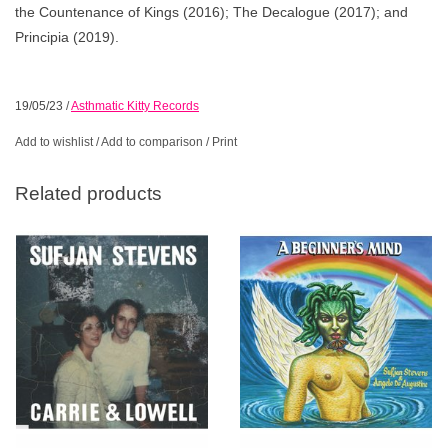
the Countenance of Kings (2016); The Decalogue (2017); and
Principia (2019).
19/05/23
/
Asthmatic Kitty Records
Add to wishlist
/
Add to comparison
/
Print
Related products