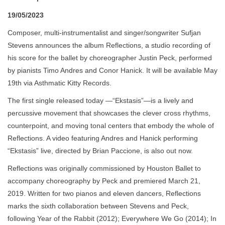
19/05/2023
Composer, multi-instrumentalist and singer/songwriter Sufjan
Stevens announces the album Reflections, a studio recording of
his score for the ballet by choreographer Justin Peck, performed
by pianists Timo Andres and Conor Hanick. It will be available May
19th via Asthmatic Kitty Records.
The first single released today —“Ekstasis”—is a lively and
percussive movement that showcases the clever cross rhythms,
counterpoint, and moving tonal centers that embody the whole of
Reflections. A video featuring Andres and Hanick performing
“Ekstasis” live, directed by Brian Paccione, is also out now.
Reflections was originally commissioned by Houston Ballet to
accompany choreography by Peck and premiered March 21,
2019. Written for two pianos and eleven dancers, Reflections
marks the sixth collaboration between Stevens and Peck,
following Year of the Rabbit (2012); Everywhere We Go (2014); In