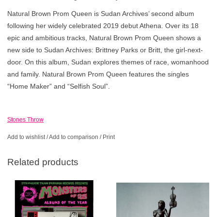
Natural Brown Prom Queen is Sudan Archives’ second album
following her widely celebrated 2019 debut Athena. Over its 18
epic and ambitious tracks, Natural Brown Prom Queen shows a
new side to Sudan Archives: Brittney Parks or Britt, the girl-next-
door. On this album, Sudan explores themes of race, womanhood
and family. Natural Brown Prom Queen features the singles
“Home Maker” and “Selfish Soul”.
Stones Throw
Add to wishlist
/
Add to comparison
/
Print
Related products