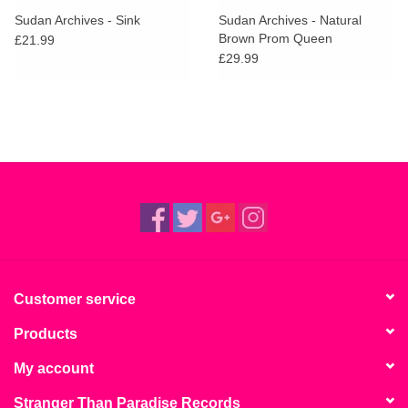
Sudan Archives - Sink
Sudan Archives - Natural
Brown Prom Queen
£21.99
£29.99
Customer service
Products
My account
Stranger Than Paradise Records