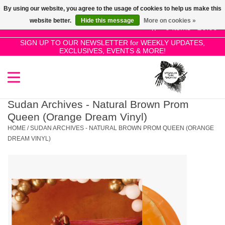
By using our website, you agree to the usage of cookies to help us make this
Use
website better.
Hide this message
More on cookies »
the
0 Items - £0.00
up
SIGN UP TO OUR NEWSLETTER for WEEKLY UPDATES,
Home
EXCLUSIVES, EVENTS & MORE!
and
down
arrows
SALE!
to
select
Sudan Archives - Natural Brown Prom
New Releases
a
Queen (Orange Dream Vinyl)
result.
HOME
/
SUDAN ARCHIVES - NATURAL BROWN PROM QUEEN (ORANGE
Press
DREAM VINYL)
Pre-Orders
enter
to
Restocks
go
to
the
Genres
selected