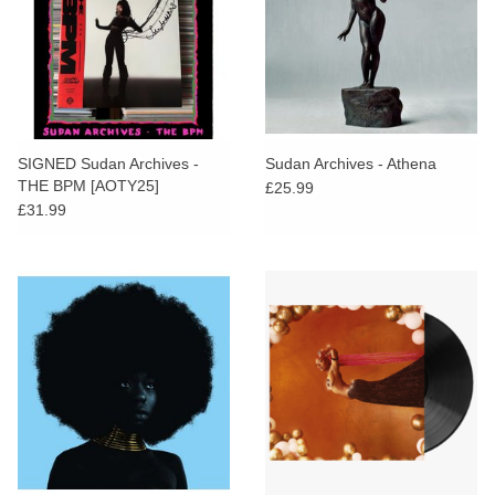
SIGNED Sudan Archives -
Sudan Archives - Athena
THE BPM [AOTY25]
£25.99
£31.99