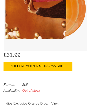
search
Limited
result.
Touch
Dinked
device
users
can
Merch & Gifts
use
touch
Books
and
swipe
£31.99
gestures.
45s
NOTIFY ME WHEN IN STOCK / AVAILABLE
News
Format:
2LP
Availability:
Out of stock
Indies Exclusive Orange Dream Vinyl.