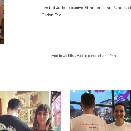
Limited Jade exclusive Stranger Than Paradise t
Gildan Tee
Add to wishlist
/
Add to comparison
/
Print
assic Black T-Shirt White logo on a
A brand new design! Super limited e
, softstyle, ringspun Gildan t-shirt.
Stranger Than Paradise t-shirt
ADD TO CART