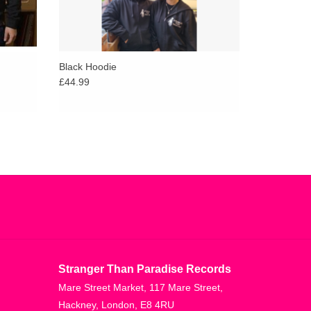
Black Hoodie
£44.99
Stranger Than Paradise Records
Mare Street Market, 117 Mare Street,
Hackney, London, E8 4RU