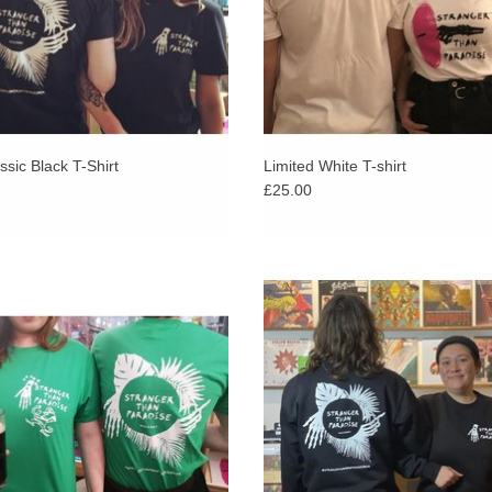
sic Black T-Shirt
Limited White T-shirt
£25.00
assic skeleton logo is given a Celtic
Exclusive Stranger Than Parad
with our Fighting Irish friend, printed
sweatshirt. White logo on a black, 
d white onto “Irish Green’ Gildan tee,
Russell sweatshirt.
ble in all sizes but only a handful of
each
ADD TO CART