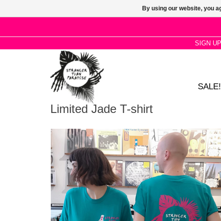
By using our website, you ag
SIGN U
SALE!
Limited Jade T-shirt