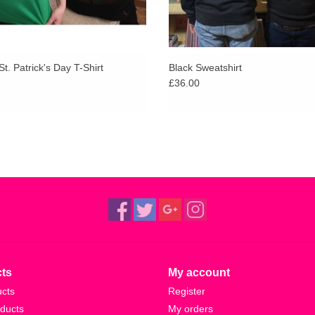
St. Patrick's Day T-Shirt
Black Sweatshirt
£36.00
ts
My account
ucts
Register
ducts
My orders