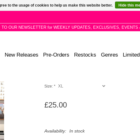
ree to the usage of cookies to help us make this website better.
Hide this m
P TO OUR NEWSLETTER for WEEKLY UPDATES, EXCLUSIVES, EVENTS 
New Releases
Pre-Orders
Restocks
Genres
Limited
Size:
*
£25.00
Availability:
In stock