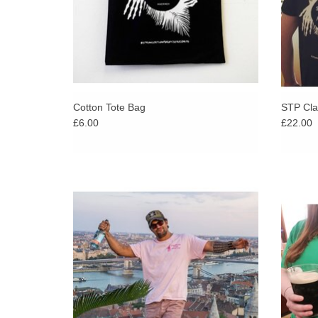
Cotton Tote Bag
STP Clas
£6.00
£22.00
Super limited exclusive Stranger Than
Our cl
Paradise t-shirt. Once they're gone, they're
update 
gone!
in bol
availa
Hot Pink on Soft Pink T-Shirt - Double-sided
print on heavy weight Gildan tee.
ADD TO CART