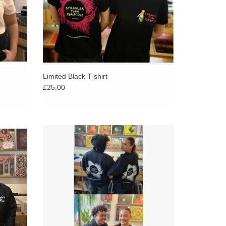
Limited Black T-shirt
£25.00
ise
Printed on soft, warm Russell Athletic full-zip
classic
hoodies to help you stay comfy and cozy this
winter.
ADD TO CART