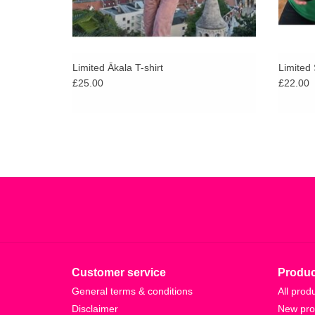
Limited Ākala T-shirt
Limited 
£25.00
£22.00
Customer service
Produc
General terms & conditions
All prod
Disclaimer
New pro