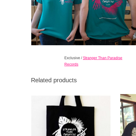
Exclusive
/
Stranger Than Paradise
Records
Related products
Long handled, black cotton bag with our
STP Cl
hand/palm design on one side only. The
black
bags are natural and reusable, as well as
biodegradable.
ADD TO CART