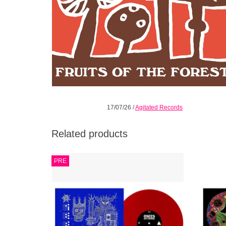
17/07/26
/
Agitated Records
Related products
So without further ado We present to you
**L
PRE
“OFF COURSE” An album wondering where
ETCHING
the fuck are we and how did we get here A
tri
signal dispatched out into the darkness
ADD TO CART