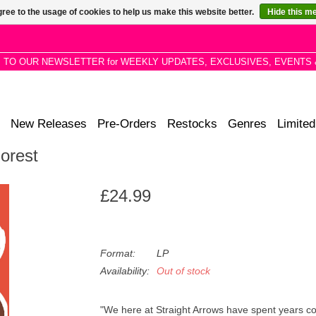
ree to the usage of cookies to help us make this website better.
Hide this m
P TO OUR NEWSLETTER for WEEKLY UPDATES, EXCLUSIVES, EVENTS 
New Releases
Pre-Orders
Restocks
Genres
Limited
Forest
£24.99
Format:
LP
Availability:
Out of stock
"We here at Straight Arrows have spent years co