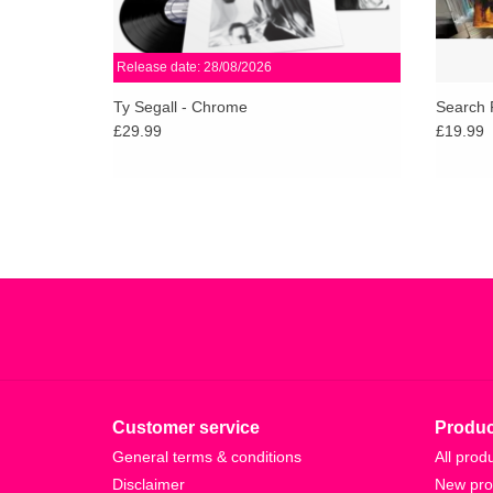
Release date: 28/08/2026
Ty Segall - Chrome
Search 
£29.99
£19.99
Customer service
Produc
General terms & conditions
All prod
Disclaimer
New pro