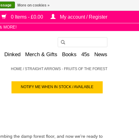
essage
More on cookies »
0 Items - £0.00
My account / Register
& MORE!
Use
the
Dinked
Merch & Gifts
Books
45s
News
up
and
HOME
/
STRAIGHT ARROWS - FRUITS OF THE FOREST
down
arrows
NOTIFY ME WHEN IN STOCK / AVAILABLE
to
select
a
result.
Press
enter
to
mbing the damp forest floor, and now we're ready to