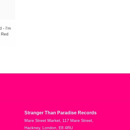
 - I'm
& Red
Stranger Than Paradise Records
Mare Street Market, 117 Mare Street,
Hackney, London, E8 4RU