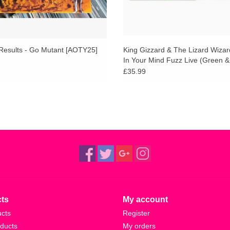
Results - Go Mutant [AOTY25]
King Gizzard & The Lizard Wizard
In Your Mind Fuzz Live (Green 
Vinyl)
£35.99
ts
My account
ucts
Register
ducts
My orders