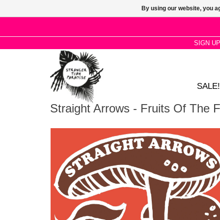
By using our website, you ag
SIGN U
SALE!
Straight Arrows - Fruits Of The 