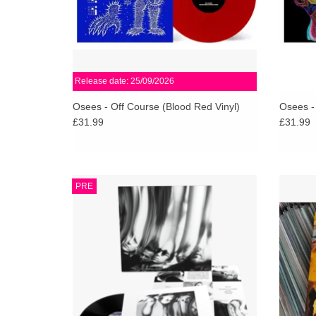
Release date: 25/09/2026
Osees - Off Course (Blood Red Vinyl)
Osees -
£31.99
£31.99
Songs of massive riffs, swung, tightly
Lo-fi g
PRE
arrayed lines of fuzz & distortion, twin-guitar
with 
attack-and-parry, endopic keyboards kicking,
tigh
precise & thudding power...
ADD TO CART