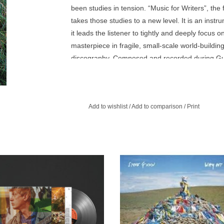
been studies in tension. “Music for Writers”, th
takes those studies to a new level. It is an ins
it leads the listener to tightly and deeply focus o
masterpiece in fragile, small-scale world-buildi
discography. Composed and recorded during Gunn
tracks result from Gunn pairing new audio to t
and photography he took while on the grounds. T
inquisitive “Park Entrance” to the inviting and e
Add to wishlist
/
Add to comparison
/
Print
getting pulled into the entrancing gravitational p
s Exclusive Clear vinyl. Acclaimed
Way Out Weather completes Steve
ter and guitarist Steve Gunn returns
satisfying transformation into a m
summer with his stunning new album
songwriter, singer and bandleade
Other You.
subtlety and authority.
ADD TO CART