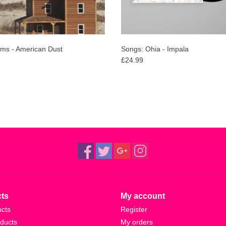
ms - American Dust
Songs: Ohia - Impala
£24.99
ts
My account
ucts
Register
ducts
My orders