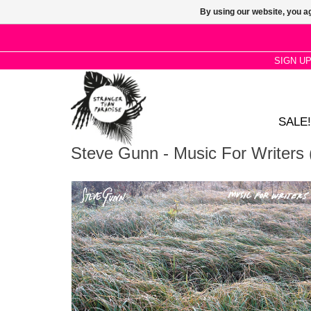
By using our website, you ag
SIGN U
SALE!
Steve Gunn - Music For Writers 