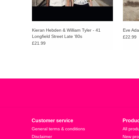
Kieran Hebden & William Tyler - 41
Eve Ada
Longfield Street Late ‘80s
£22.99
£21.99
Customer service
Produc
General terms & conditions
All prod
Disclaimer
New pro