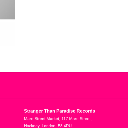
Stranger Than Paradise Records
Mare Street Market, 117 Mare Street,
Hackney, London, E8 4RU