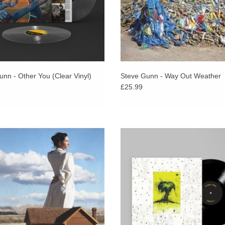
nn - Other You (Clear Vinyl)
Steve Gunn - Way Out Weather
£25.99
 up to Eve Adam’s much loved Metal
The long-out-of-print fabled second
Basin Rock, 2022). "Astral Americana
Ohia full-length, finally reissued w
 hovering somewhere between the
addition of a remastered demo of ‘
dirt and the stars" Pitchfork
LIMITED TO 200 COPIES.
ADD TO CART