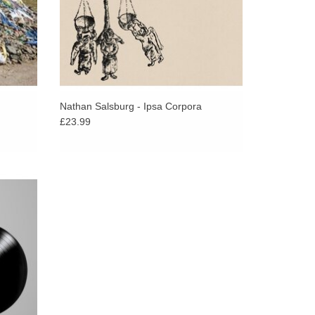
Nathan Salsburg - Ipsa Corpora
£23.99
 Songs:
ith the
Tess’.