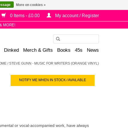
essage
More on cookies »
0 Items - £0.00
My account / Register
& MORE!
Use
the
Dinked
Merch & Gifts
Books
45s
News
up
and
OME
/
STEVE GUNN - MUSIC FOR WRITERS (ORANGE VINYL)
down
arrows
NOTIFY ME WHEN IN STOCK / AVAILABLE
to
select
a
result.
Press
enter
to
trumental or vocal-accompanied work, have always