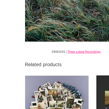
29082025
/
Three Lobed Recordings
Related products
Gunn is a guitarist of wide interests and
Indie
skillful versatility, whether it be early blues
songwri
traditions like Piedmont or Delta styles,
this 
American Primitive, Indian music, psych,
Gnawan, etc. He seeks out what inspires
him then masters it.
ADD TO CART