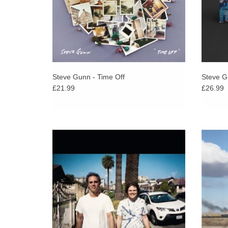
Steve Gunn - Time Off
Steve Gu
£21.99
£26.99
The debut collaborative album from world-
Follow
renowned UK producer, Kieran Hebden
Bird (
(Four Tet), and American guitarist, William
hymns
Tyler.