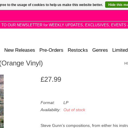
ree to the usage of cookies to help us make this website better.
Hide this m
P TO OUR NEWSLETTER for WEEKLY UPDATES, EXCLUSIVES, EVENTS 
New Releases
Pre-Orders
Restocks
Genres
Limited
(Orange Vinyl)
H
£27.99
Format:
LP
Availability:
Out of stock
Steve Gunn’s compositions, from either his ins